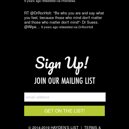
9 years ago
retweeted via
PinkNews
RT @DrRonHolt: "Be who you are and say what
you feel, because those who mind don't matter
and those who matter don't mind"- Dr Suess.
@Wipe…
9 years ago
retweeted via
DrRonHolt
Sign Up!
JOIN OUR MAILING LIST
© 2014-2019 HAYDEN’S LIST |
TERMS &