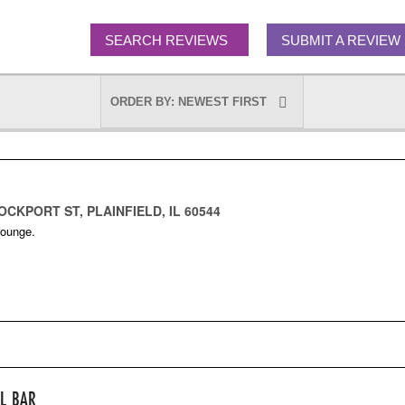
SEARCH REVIEWS
SUBMIT A REVIEW
OCKPORT ST, PLAINFIELD, IL 60544
Lounge.
LL BAR