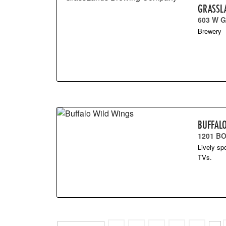
GRASSL
603 W G
Brewery
BUFFAL
1201 B
Lively sp
TVs.