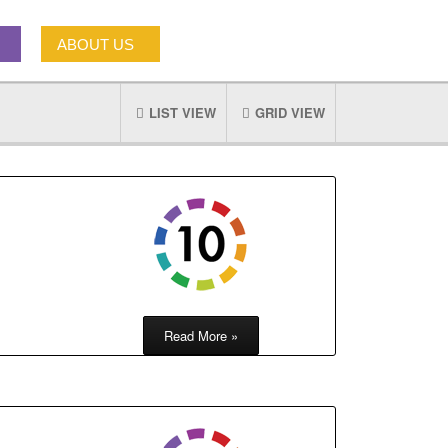
ABOUT US
LIST VIEW
GRID VIEW
Read More »