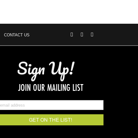
CONTACT US
Sign Up!
JOIN OUR MAILING LIST