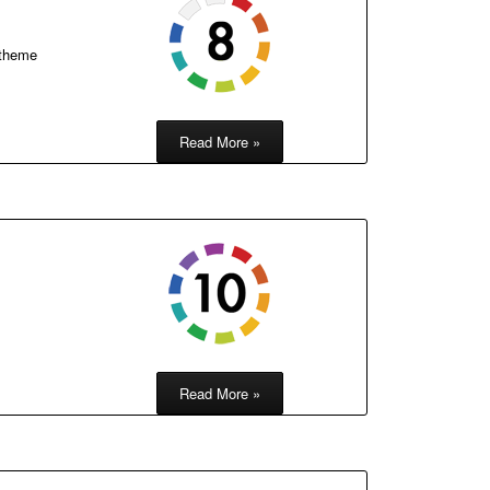
 theme
Read More »
Read More »