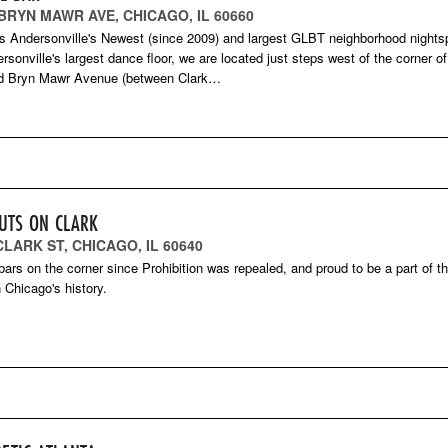
 BRYN MAWR AVE, CHICAGO, IL 60660
is Andersonville's Newest (since 2009) and largest GLBT neighborhood nights
rsonville's largest dance floor, we are located just steps west of the corner of
nd Bryn Mawr Avenue (between Clark…
UTS ON CLARK
CLARK ST, CHICAGO, IL 60640
bars on the corner since Prohibition was repealed, and proud to be a part of th
n Chicago's history.