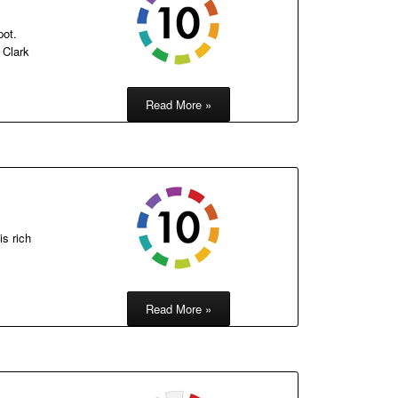
pot.
 Clark
Read More »
is rich
Read More »