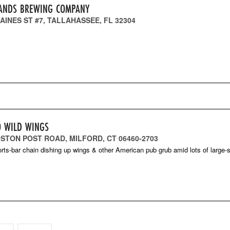
ANDS BREWING COMPANY
AINES ST #7, TALLAHASSEE, FL 32304
O WILD WINGS
OSTON POST ROAD, MILFORD, CT 06460-2703
orts-bar chain dishing up wings & other American pub grub amid lots of large-