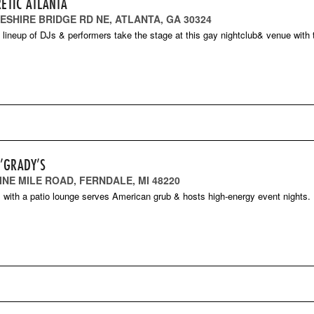
RETIC ATLANTA
HESHIRE BRIDGE RD NE, ATLANTA, GA 30324
g lineup of DJs & performers take the stage at this gay nightclub& venue with
O’GRADY’S
INE MILE ROAD, FERNDALE, MI 48220
ll with a patio lounge serves American grub & hosts high-energy event nights.