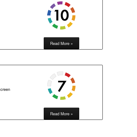
Read More »
screen
Read More »