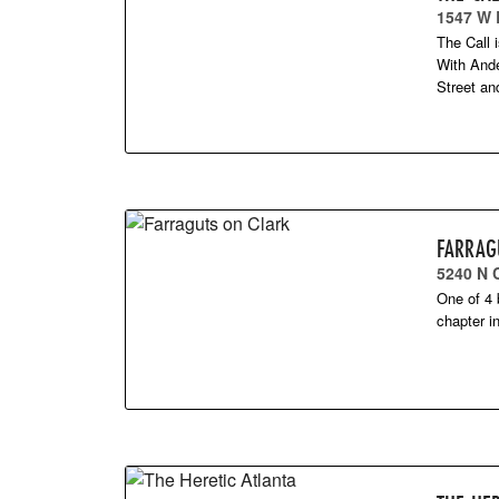
1547 W
The Call 
With Ande
Street a
FARRAG
5240 N 
One of 4 
chapter i