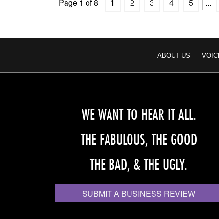
Page 1 of 8
1
2
3
4
5
...
ABOUT US
VOIC
WE WANT TO HEAR IT ALL.
THE FABULOUS, THE GOOD
THE BAD, & THE UGLY.
SUBMIT A BUSINESS REVIEW