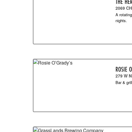
THE HE
2069 C
A rotatin
nights.
ROSIE 
279 W N
Bar & gri