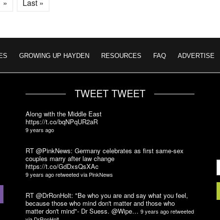
»
Last »
ES
GROWING UP HAYDEN
RESOURCES
FAQ
ADVERTISE
TWEET TWEET
Along with the Middle East
https://t.co/bqNPqUR2aR
9 years ago
RT @PinkNews: Germany celebrates as first same-sex
couples marry after law change
https://t.co/GdDxsQsXAc
9 years ago
retweeted via
PinkNews
RT @DrRonHolt: "Be who you are and say what you feel,
because those who mind don't matter and those who
matter don't mind"- Dr Suess. @Wipe…
9 years ago
retweeted
via
DrRonHolt