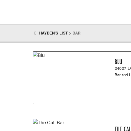
HAYDEN'S LIST
>
BAR
BLU
24027 L
Bar and 
THE CA