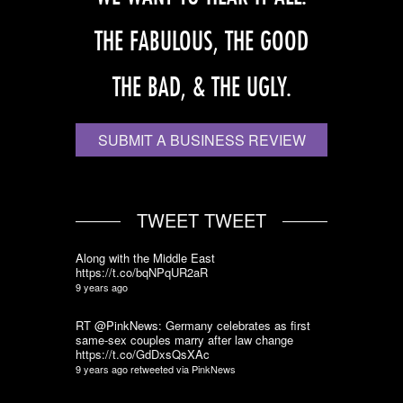
THE FABULOUS, THE GOOD
THE BAD, & THE UGLY.
SUBMIT A BUSINESS REVIEW
TWEET TWEET
Along with the Middle East
https://t.co/bqNPqUR2aR
9 years ago
RT @PinkNews: Germany celebrates as first
same-sex couples marry after law change
https://t.co/GdDxsQsXAc
9 years ago
retweeted via
PinkNews