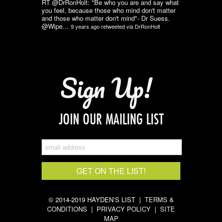
RT @DrRonHolt: "Be who you are and say what
you feel, because those who mind don't matter
and those who matter don't mind"- Dr Suess.
@Wipe…
9 years ago
retweeted via
DrRonHolt
Sign Up!
JOIN OUR MAILING LIST
© 2014-2019 HAYDEN’S LIST |
TERMS &
CONDITIONS
|
PRIVACY POLICY
|
SITE
MAP