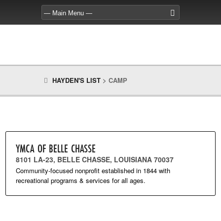
HAYDEN'S LIST
>
CAMP
YMCA OF BELLE CHASSE
8101 LA-23, BELLE CHASSE, LOUISIANA 70037
Community-focused nonprofit established in 1844 with
recreational programs & services for all ages.