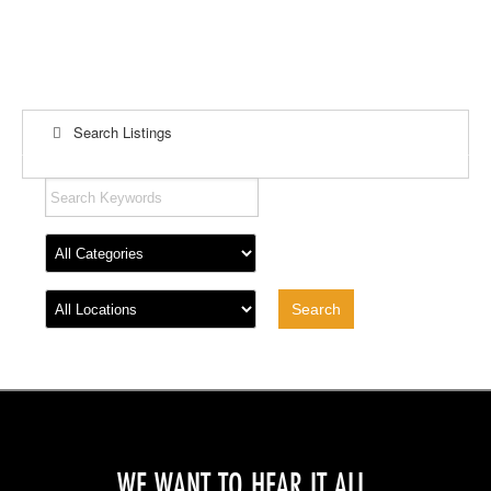
Search Listings
WE WANT TO HEAR IT ALL.