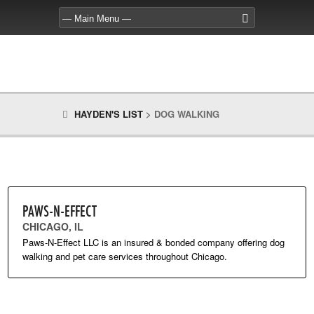
HAYDEN'S LIST
>
DOG WALKING
PAWS-N-EFFECT
CHICAGO, IL
Paws-N-Effect LLC is an insured & bonded company offering dog
walking and pet care services throughout Chicago.