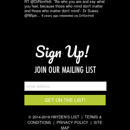
RT @DrRonHolt: "Be who you are and say what
you feel, because those who mind don't matter
and those who matter don't mind"- Dr Suess.
@Wipe…
9 years ago
retweeted via
DrRonHolt
Sign Up!
JOIN OUR MAILING LIST
© 2014-2019 HAYDEN’S LIST |
TERMS &
CONDITIONS
|
PRIVACY POLICY
|
SITE
MAP