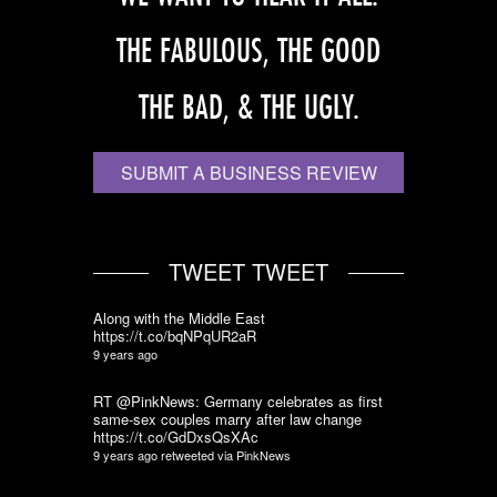
THE FABULOUS, THE GOOD
THE BAD, & THE UGLY.
SUBMIT A BUSINESS REVIEW
TWEET TWEET
Along with the Middle East
https://t.co/bqNPqUR2aR
9 years ago
RT @PinkNews: Germany celebrates as first
same-sex couples marry after law change
https://t.co/GdDxsQsXAc
9 years ago
retweeted via
PinkNews