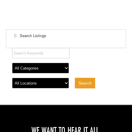
Search Listings
WE WANT TO HEAR IT ALL.