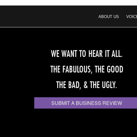
ABOUT US
VOIC
WE WANT TO HEAR IT ALL.
THE FABULOUS, THE GOOD
THE BAD, & THE UGLY.
SUBMIT A BUSINESS REVIEW