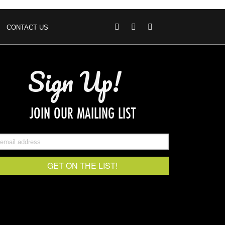
CONTACT US
Sign Up!
JOIN OUR MAILING LIST