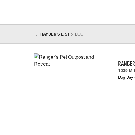
HAYDEN'S LIST
>
DOG
RANGER
1239 M
Dog Day 