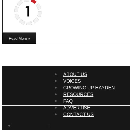
Read More »
ABOUT US
VOICES
GROWING UP HAYDEN
RESOURCES
FAQ
ADVERTISE
CONTACT US