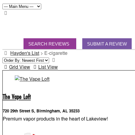
SEARCH REVIEWS
SUBMIT A REVIEW
Hayden's List
>
E-cigarette
Grid View
List View
The Vape Loft
720 29th Street S, Birmingham, AL 35233
Premium vapor products in the heart of Lakeview!