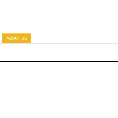
ABOUT US