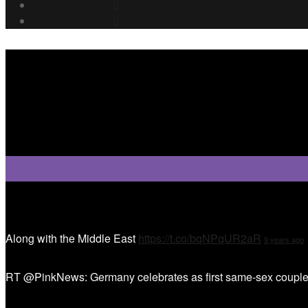
Tweet Tweet
Along with the Middle East
https://t.co/bqNPqUR2aR
9 years ago
RT @PinkNews: Germany celebrates as first same-sex couple