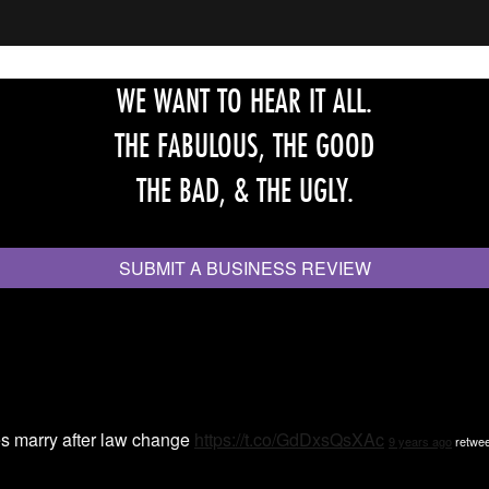
WE WANT TO HEAR IT ALL.
THE FABULOUS, THE GOOD
THE BAD, & THE UGLY.
SUBMIT A BUSINESS REVIEW
s marry after law change
https://t.co/GdDxsQsXAc
9 years ago
retwee