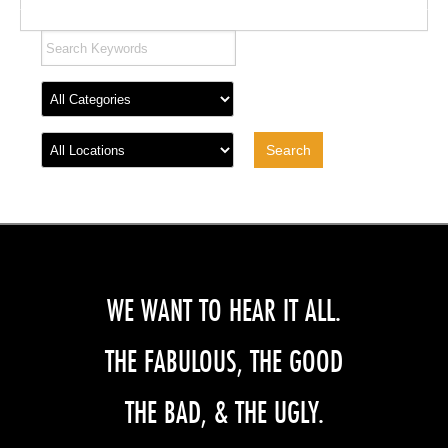
WE WANT TO HEAR IT ALL.
THE FABULOUS, THE GOOD
THE BAD, & THE UGLY.