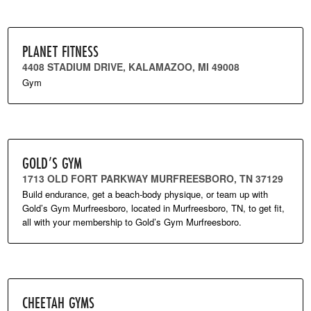
PLANET FITNESS
4408 STADIUM DRIVE, KALAMAZOO, MI 49008
Gym
GOLD’S GYM
1713 OLD FORT PARKWAY MURFREESBORO, TN 37129
Build endurance, get a beach-body physique, or team up with
Gold’s Gym Murfreesboro, located in Murfreesboro, TN, to get fit,
all with your membership to Gold’s Gym Murfreesboro.
CHEETAH GYMS