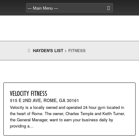
HAYDEN'S LIST
>
FITNESS
VELOCITY FITNESS
515 E 2ND AVE, ROME, GA 30161
Velocity is a locally owned and operated 24 hour gym located in
the heart of Rome. The owner, Charles Temple and Keith Turner,
the General Manager, want to earn your business daily by
providing a…