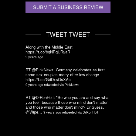
SUBMIT A BUSINESS REVIEW
TWEET TWEET
Along with the Middle East
https://t.co/bqNPqUR2aR
9 years ago
RT @PinkNews: Germany celebrates as first
same-sex couples marry after law change
https://t.co/GdDxsQsXAc
9 years ago
retweeted via
PinkNews
RT @DrRonHolt: "Be who you are and say what
you feel, because those who mind don't matter
and those who matter don't mind"- Dr Suess.
@Wipe…
9 years ago
retweeted via
DrRonHolt