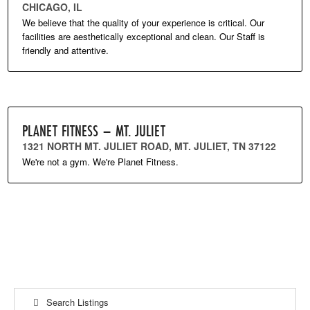
CHICAGO, IL
We believe that the quality of your experience is critical. Our
facilities are aesthetically exceptional and clean. Our Staff is
friendly and attentive.
PLANET FITNESS – MT. JULIET
1321 NORTH MT. JULIET ROAD, MT. JULIET, TN 37122
We're not a gym. We're Planet Fitness.
Search Listings