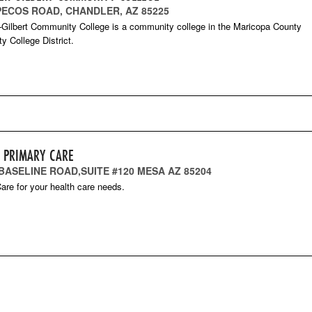
 PECOS ROAD, CHANDLER, AZ 85225
Gilbert Community College is a community college in the Maricopa County
 College District.
T PRIMARY CARE
 BASELINE ROAD,SUITE #120 MESA AZ 85204
are for your health care needs.