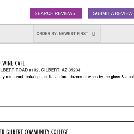
SEARCH REVIEWS
SUBMIT A REVIEW
O WINE CAFE
ILBERT ROAD #102, GILBERT, AZ 85234
iry restaurant featuring light Italian fare, dozens of wines by the glass & a pat
ER GILBERT COMMUNITY COLLEGE