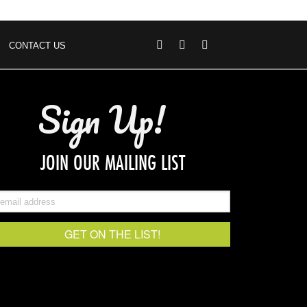
CONTACT US
Sign Up!
JOIN OUR MAILING LIST