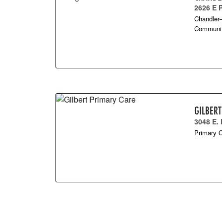
2626 E
Chandler–
Community
GILBER
3048 E.
Primary C