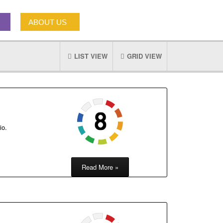
ABOUT US
LIST VIEW
GRID VIEW
io.
Read More »