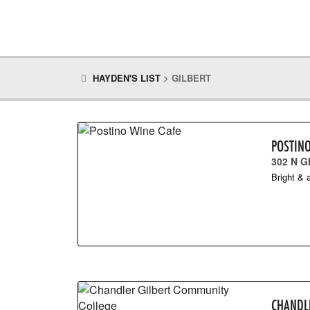
HAYDEN'S LIST
>
GILBERT
POSTIN
302 N G
Bright & a
CHANDL