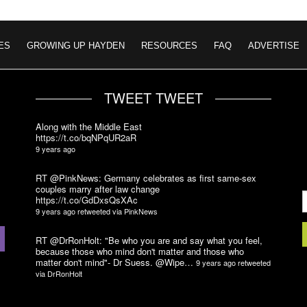
ES
GROWING UP HAYDEN
RESOURCES
FAQ
ADVERTISE
TWEET TWEET
Along with the Middle East
https://t.co/bqNPqUR2aR
9 years ago
RT @PinkNews: Germany celebrates as first same-sex
couples marry after law change
https://t.co/GdDxsQsXAc
9 years ago
retweeted via
PinkNews
RT @DrRonHolt: "Be who you are and say what you feel,
because those who mind don't matter and those who
matter don't mind"- Dr Suess. @Wipe…
9 years ago
retweeted
via
DrRonHolt