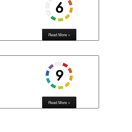
Read More »
Read More »