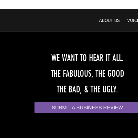
ABOUT US
VOIC
WE WANT TO HEAR IT ALL.
THE FABULOUS, THE GOOD
THE BAD, & THE UGLY.
SUBMIT A BUSINESS REVIEW