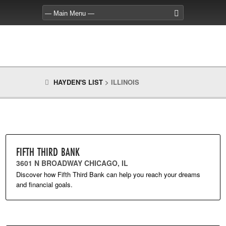
HAYDEN'S LIST
>
ILLINOIS
FIFTH THIRD BANK
3601 N BROADWAY CHICAGO, IL
Discover how Fifth Third Bank can help you reach your dreams
and financial goals.