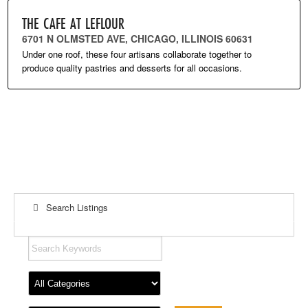
THE CAFE AT LEFLOUR
6701 N OLMSTED AVE, CHICAGO, ILLINOIS 60631
Under one roof, these four artisans collaborate together to
produce quality pastries and desserts for all occasions.
Search Listings