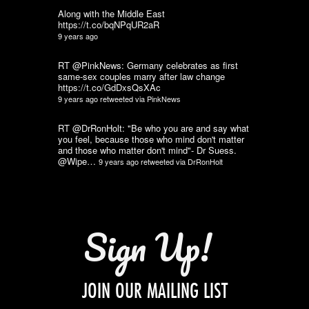
Along with the Middle East
https://t.co/bqNPqUR2aR
9 years ago
RT @PinkNews: Germany celebrates as first
same-sex couples marry after law change
https://t.co/GdDxsQsXAc
9 years ago
retweeted via
PinkNews
RT @DrRonHolt: "Be who you are and say what
you feel, because those who mind don't matter
and those who matter don't mind"- Dr Suess.
@Wipe…
9 years ago
retweeted via
DrRonHolt
Sign Up!
JOIN OUR MAILING LIST