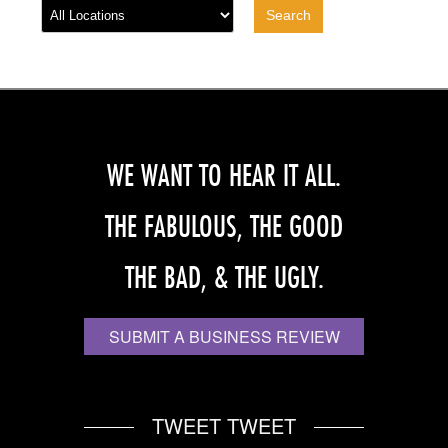
WE WANT TO HEAR IT ALL.
THE FABULOUS, THE GOOD
THE BAD, & THE UGLY.
SUBMIT A BUSINESS REVIEW
TWEET TWEET