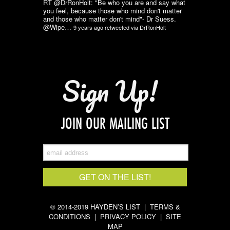
RT @DrRonHolt: "Be who you are and say what
you feel, because those who mind don't matter
and those who matter don't mind"- Dr Suess.
@Wipe…
9 years ago
retweeted via
DrRonHolt
Sign Up!
JOIN OUR MAILING LIST
© 2014-2019 HAYDEN’S LIST |
TERMS &
CONDITIONS
|
PRIVACY POLICY
|
SITE
MAP