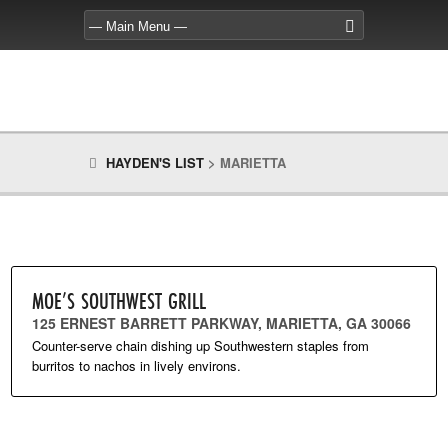
HAYDEN'S LIST
>
MARIETTA
MOE’S SOUTHWEST GRILL
125 ERNEST BARRETT PARKWAY, MARIETTA, GA 30066
Counter-serve chain dishing up Southwestern staples from
burritos to nachos in lively environs.