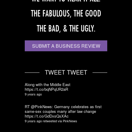
THE FABULOUS, THE GOOD
THE BAD, & THE UGLY.
SUBMIT A BUSINESS REVIEW
TWEET TWEET
Along with the Middle East
https://t.co/bqNPqUR2aR
9 years ago
RT @PinkNews: Germany celebrates as first
same-sex couples marry after law change
https://t.co/GdDxsQsXAc
9 years ago
retweeted via
PinkNews