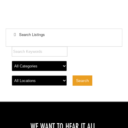
Search Listings
WE WANT TO HEAR IT ALL.