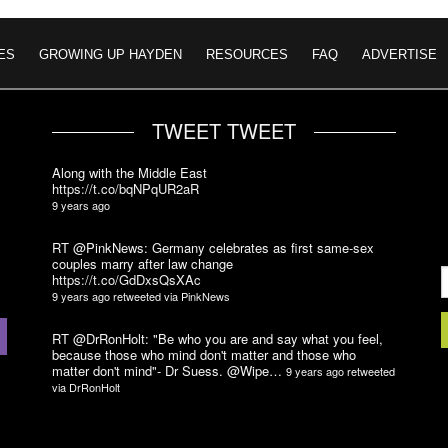
ES
GROWING UP HAYDEN
RESOURCES
FAQ
ADVERTISE
TWEET TWEET
Along with the Middle East
https://t.co/bqNPqUR2aR
9 years ago
RT @PinkNews: Germany celebrates as first same-sex
couples marry after law change
https://t.co/GdDxsQsXAc
9 years ago
retweeted via
PinkNews
RT @DrRonHolt: "Be who you are and say what you feel,
because those who mind don't matter and those who
matter don't mind"- Dr Suess. @Wipe…
9 years ago
retweeted
via
DrRonHolt