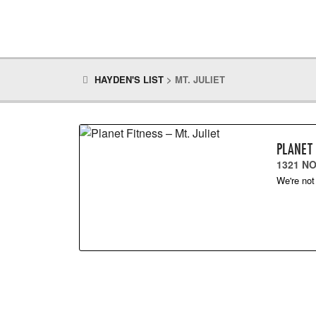
HAYDEN'S LIST
>
MT. JULIET
PLANET 
1321 NO
We're not