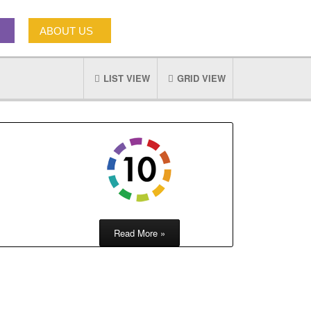
ABOUT US
LIST VIEW
GRID VIEW
Read More »