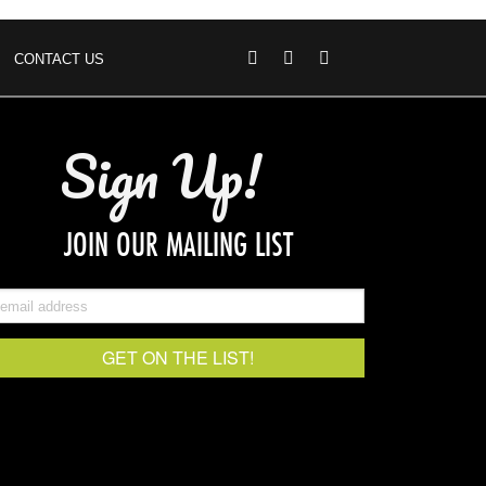
CONTACT US
Sign Up!
JOIN OUR MAILING LIST