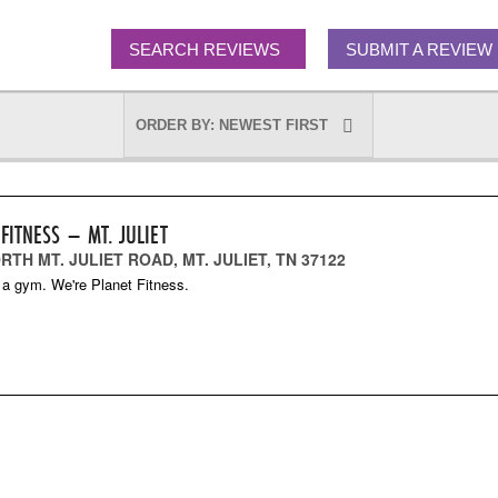
SEARCH REVIEWS
SUBMIT A REVIEW
FITNESS – MT. JULIET
RTH MT. JULIET ROAD, MT. JULIET, TN 37122
 a gym. We're Planet Fitness.