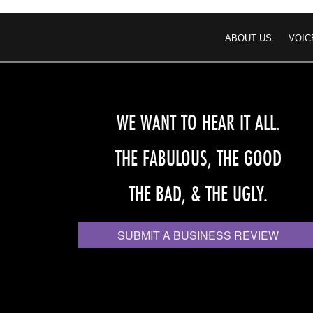
ABOUT US
VOIC
WE WANT TO HEAR IT ALL.
THE FABULOUS, THE GOOD
THE BAD, & THE UGLY.
SUBMIT A BUSINESS REVIEW