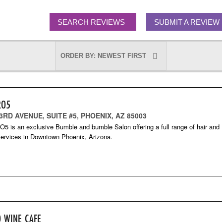
SEARCH REVIEWS
SUBMIT A REVIEW
RO5
 3RD AVENUE, SUITE #5, PHOENIX, AZ 85003
 is an exclusive Bumble and bumble Salon offering a full range of hair and
ervices in Downtown Phoenix, Arizona.
O WINE CAFE