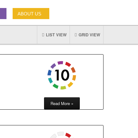
ABOUT US
LIST VIEW
GRID VIEW
Read More »