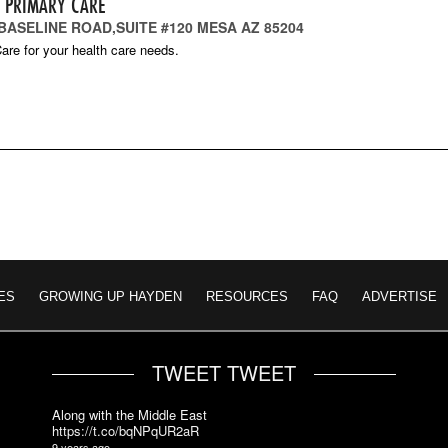
T PRIMARY CARE
 BASELINE ROAD,SUITE #120 MESA AZ 85204
are for your health care needs.
ES
GROWING UP HAYDEN
RESOURCES
FAQ
ADVERTISE
TWEET TWEET
Along with the Middle East
https://t.co/bqNPqUR2aR
9 years ago