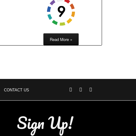
Read More »
CONTACT US
Sign Up!