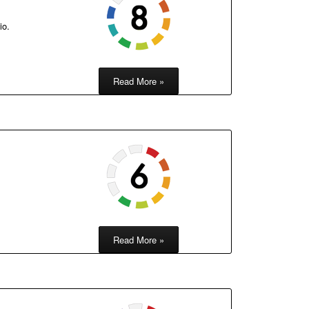
io.
Read More »
Read More »