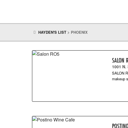
HAYDEN'S LIST
>
PHOENIX
SALON 
1001 N.
SALON RO5
makeup s
POSTIN