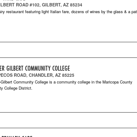
ILBERT ROAD #102, GILBERT, AZ 85234
iry restaurant featuring light Italian fare, dozens of wines by the glass & a pat
ER GILBERT COMMUNITY COLLEGE
 PECOS ROAD, CHANDLER, AZ 85225
Gilbert Community College is a community college in the Maricopa County
 College District.