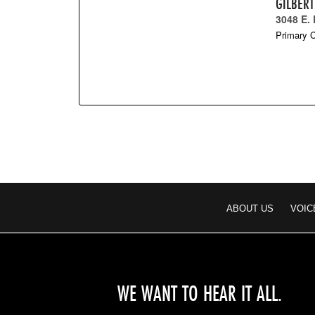
GILBER
3048 E.
Primary C
ABOUT US
VOIC
WE WANT TO HEAR IT ALL.