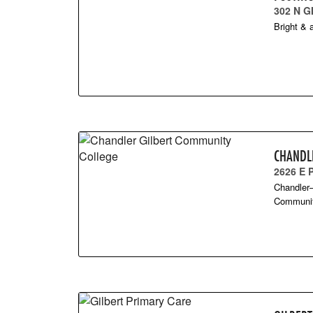
302 N G
Bright & a
CHANDL
2626 E
Chandler–
Community