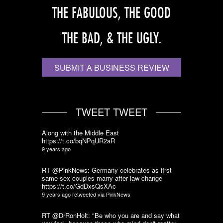
THE FABULOUS, THE GOOD
THE BAD, & THE UGLY.
SUBMIT A BUSINESS REVIEW
TWEET TWEET
Along with the Middle East
https://t.co/bqNPqUR2aR
9 years ago
RT @PinkNews: Germany celebrates as first
same-sex couples marry after law change
https://t.co/GdDxsQsXAc
9 years ago
retweeted via
PinkNews
RT @DrRonHolt: "Be who you are and say what