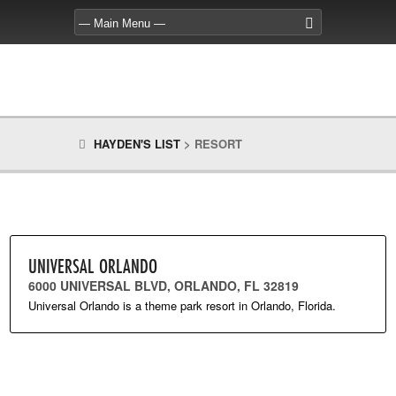
HAYDEN'S LIST
>
RESORT
UNIVERSAL ORLANDO
6000 UNIVERSAL BLVD, ORLANDO, FL 32819
Universal Orlando is a theme park resort in Orlando, Florida.