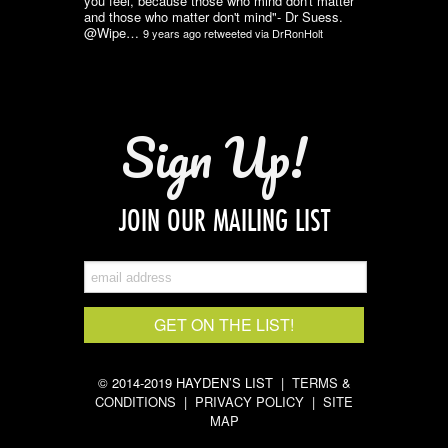
you feel, because those who mind don't matter
and those who matter don't mind"- Dr Suess.
@Wipe…
9 years ago
retweeted via
DrRonHolt
Sign Up!
JOIN OUR MAILING LIST
© 2014-2019 HAYDEN’S LIST |
TERMS &
CONDITIONS
|
PRIVACY POLICY
|
SITE
MAP