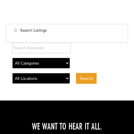
Search Listings
WE WANT TO HEAR IT ALL.