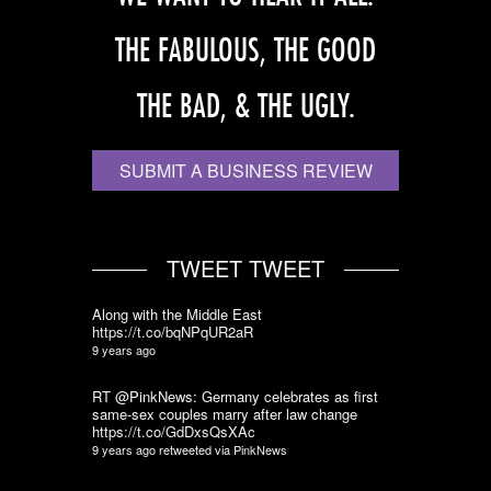
THE FABULOUS, THE GOOD
THE BAD, & THE UGLY.
SUBMIT A BUSINESS REVIEW
TWEET TWEET
Along with the Middle East
https://t.co/bqNPqUR2aR
9 years ago
RT @PinkNews: Germany celebrates as first
same-sex couples marry after law change
https://t.co/GdDxsQsXAc
9 years ago
retweeted via
PinkNews