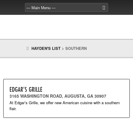
HAYDEN'S LIST
>
SOUTHERN
EDGAR’S GRILLE
3165 WASHINGTON ROAD, AUGUSTA, GA 30907
At Edgar’s Grille, we offer new American cuisine with a southern
flair.