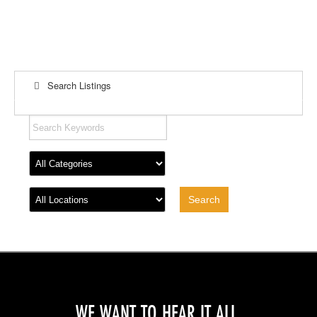
Search Listings
WE WANT TO HEAR IT ALL.