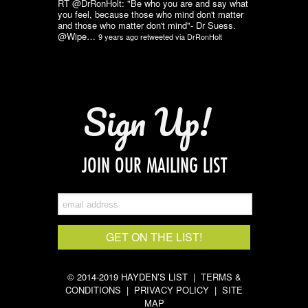
RT @DrRonHolt: "Be who you are and say what
you feel, because those who mind don't matter
and those who matter don't mind"- Dr Suess.
@Wipe…
9 years ago
retweeted via
DrRonHolt
Sign Up!
JOIN OUR MAILING LIST
© 2014-2019 HAYDEN’S LIST |
TERMS &
CONDITIONS
|
PRIVACY POLICY
|
SITE
MAP