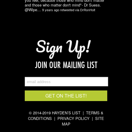
you feel, because those who mind don't matter
and those who matter don't mind"- Dr Suess.
@Wipe…
9 years ago
retweeted via
DrRonHolt
Sign Up!
JOIN OUR MAILING LIST
© 2014-2019 HAYDEN’S LIST |
TERMS &
CONDITIONS
|
PRIVACY POLICY
|
SITE
MAP