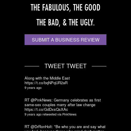
THE FABULOUS, THE GOOD
THE BAD, & THE UGLY.
SUBMIT A BUSINESS REVIEW
TWEET TWEET
Along with the Middle East
https://t.co/bqNPqUR2aR
9 years ago
RT @PinkNews: Germany celebrates as first
same-sex couples marry after law change
https://t.co/GdDxsQsXAc
9 years ago
retweeted via
PinkNews
RT @DrRonHolt: "Be who you are and say what