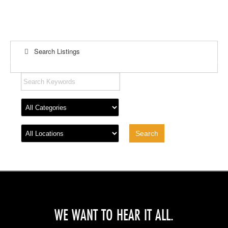
Search Listings
WE WANT TO HEAR IT ALL.