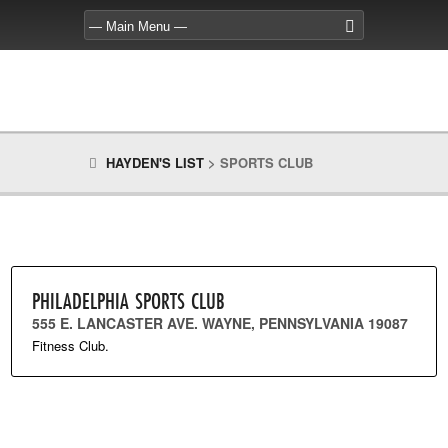
HAYDEN'S LIST
>
SPORTS CLUB
PHILADELPHIA SPORTS CLUB
555 E. LANCASTER AVE. WAYNE, PENNSYLVANIA 19087
Fitness Club.