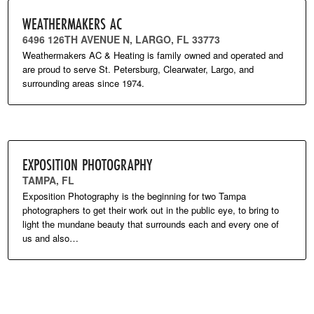
WEATHERMAKERS AC
6496 126TH AVENUE N, LARGO, FL 33773
Weathermakers AC & Heating is family owned and operated and
are proud to serve St. Petersburg, Clearwater, Largo, and
surrounding areas since 1974.
EXPOSITION PHOTOGRAPHY
TAMPA, FL
Exposition Photography is the beginning for two Tampa
photographers to get their work out in the public eye, to bring to
light the mundane beauty that surrounds each and every one of
us and also…