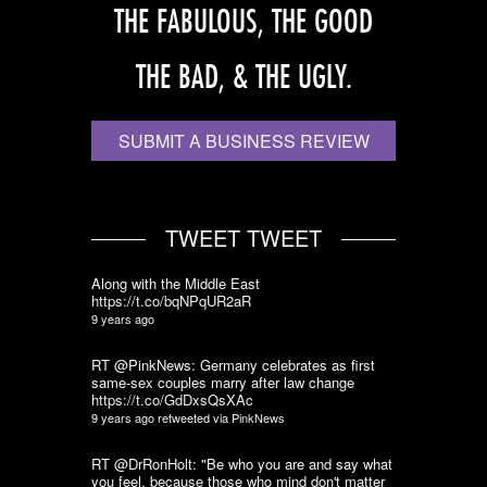
THE FABULOUS, THE GOOD
THE BAD, & THE UGLY.
SUBMIT A BUSINESS REVIEW
TWEET TWEET
Along with the Middle East
https://t.co/bqNPqUR2aR
9 years ago
RT @PinkNews: Germany celebrates as first
same-sex couples marry after law change
https://t.co/GdDxsQsXAc
9 years ago
retweeted via
PinkNews
RT @DrRonHolt: "Be who you are and say what
you feel, because those who mind don't matter