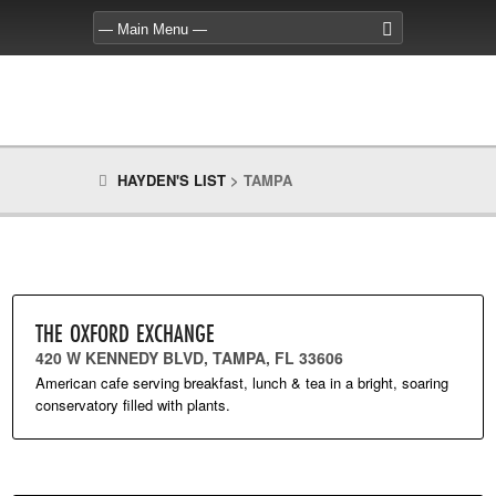
HAYDEN'S LIST
>
TAMPA
THE OXFORD EXCHANGE
420 W KENNEDY BLVD, TAMPA, FL 33606
American cafe serving breakfast, lunch & tea in a bright, soaring
conservatory filled with plants.