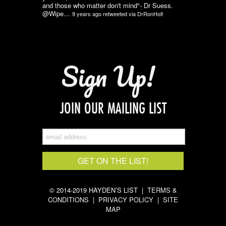
and those who matter don't mind"- Dr Suess.
@Wipe…
9 years ago
retweeted via
DrRonHolt
Sign Up!
JOIN OUR MAILING LIST
© 2014-2019 HAYDEN’S LIST |
TERMS &
CONDITIONS
|
PRIVACY POLICY
|
SITE
MAP