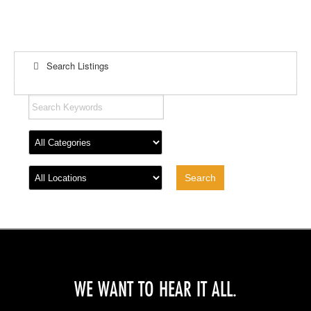
Search Listings
WE WANT TO HEAR IT ALL.