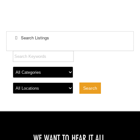
Search Listings
WE WANT TO HEAR IT ALL.