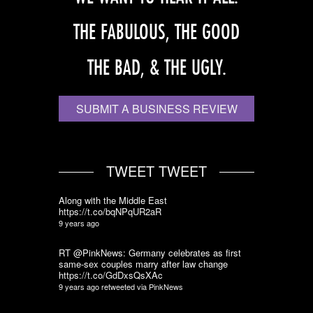
THE FABULOUS, THE GOOD
THE BAD, & THE UGLY.
SUBMIT A BUSINESS REVIEW
TWEET TWEET
Along with the Middle East
https://t.co/bqNPqUR2aR
9 years ago
RT @PinkNews: Germany celebrates as first
same-sex couples marry after law change
https://t.co/GdDxsQsXAc
9 years ago
retweeted via
PinkNews