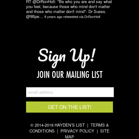
RT @DrRonHolt: "Be who you are and say what
you feel, because those who mind don't matter
and those who matter don't mind"- Dr Suess.
@Wipe…
9 years ago
retweeted via
DrRonHolt
Sign Up!
JOIN OUR MAILING LIST
© 2014-2019 HAYDEN’S LIST |
TERMS &
CONDITIONS
|
PRIVACY POLICY
|
SITE
MAP