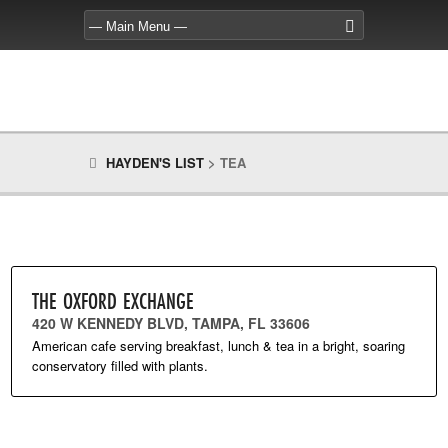
HAYDEN'S LIST
>
TEA
THE OXFORD EXCHANGE
420 W KENNEDY BLVD, TAMPA, FL 33606
American cafe serving breakfast, lunch & tea in a bright, soaring
conservatory filled with plants.