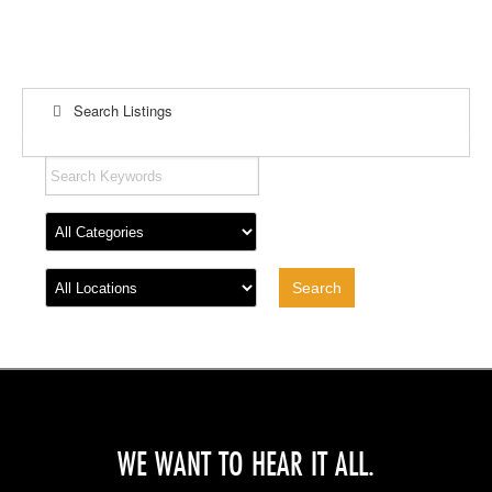
Search Listings
WE WANT TO HEAR IT ALL.