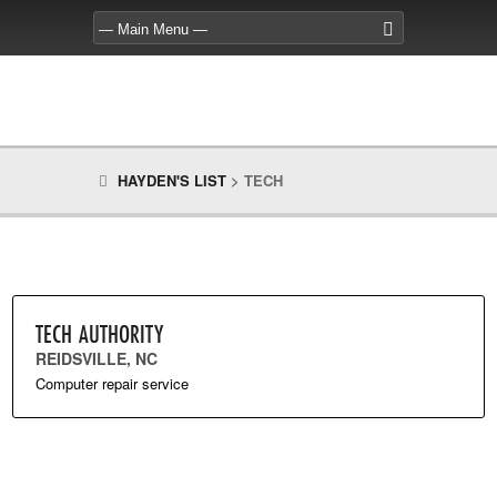
HAYDEN'S LIST
>
TECH
TECH AUTHORITY
REIDSVILLE, NC
Computer repair service