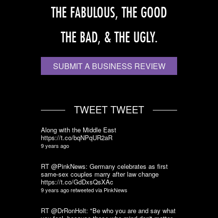
THE FABULOUS, THE GOOD
THE BAD, & THE UGLY.
SUBMIT A BUSINESS REVIEW
TWEET TWEET
Along with the Middle East
https://t.co/bqNPqUR2aR
9 years ago
RT @PinkNews: Germany celebrates as first
same-sex couples marry after law change
https://t.co/GdDxsQsXAc
9 years ago
retweeted via
PinkNews
RT @DrRonHolt: "Be who you are and say what