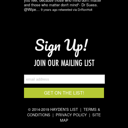
you feel, because those who mind don't matter
and those who matter don't mind"- Dr Suess.
@Wipe…
9 years ago
retweeted via
DrRonHolt
Sign Up!
JOIN OUR MAILING LIST
© 2014-2019 HAYDEN’S LIST |
TERMS &
CONDITIONS
|
PRIVACY POLICY
|
SITE
MAP