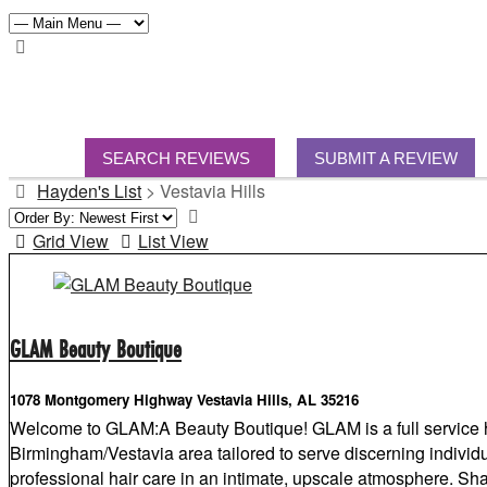
SEARCH REVIEWS
SUBMIT A REVIEW
Hayden's List
>
Vestavia Hills
Grid View
List View
GLAM Beauty Boutique
1078 Montgomery Highway Vestavia Hills, AL 35216
Welcome to GLAM:A Beauty Boutique! GLAM is a full service h
Birmingham/Vestavia area tailored to serve discerning individu
professional hair care in an intimate, upscale atmosphere. 