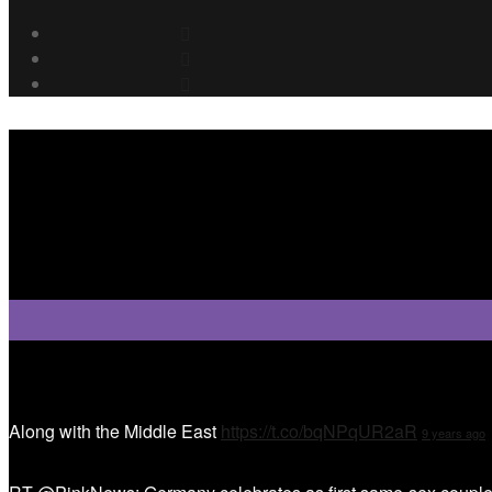
Tweet Tweet
Along with the Middle East
https://t.co/bqNPqUR2aR
9 years ago