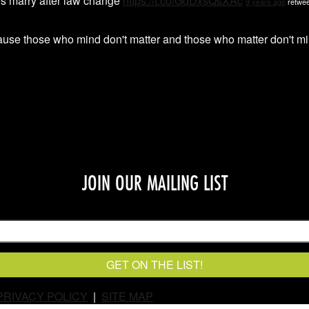
s marry after law change
https://t.co/GdDxsQsXAc
9 years ago
retwee
ause those who mind don't matter and those who matter don't
JOIN OUR MAILING LIST
PRIVACY POLICY
|
SITE MAP