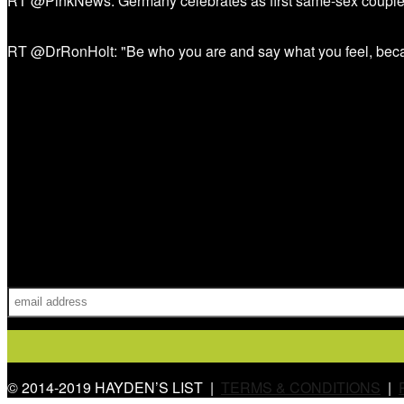
RT @PinkNews: Germany celebrates as first same-sex couple
RT @DrRonHolt: "Be who you are and say what you feel, bec
Sign Up!
© 2014-2019 HAYDEN’S LIST |
TERMS & CONDITIONS
|