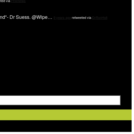
ted via
PinkNews
 mind"- Dr Suess. @Wipe…
9 years ago
retweeted via
DrRonHolt