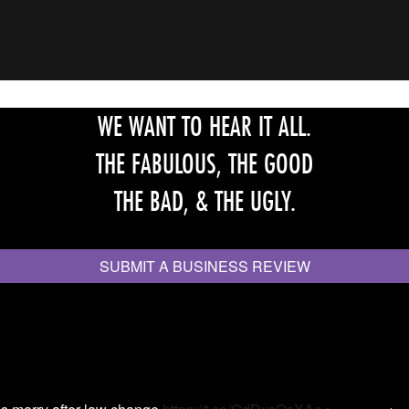
WE WANT TO HEAR IT ALL.
THE FABULOUS, THE GOOD
THE BAD, & THE UGLY.
SUBMIT A BUSINESS REVIEW