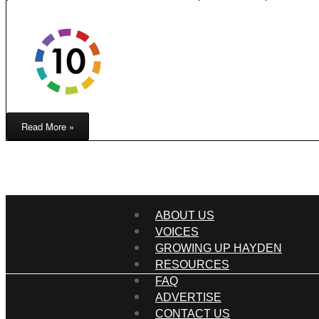
Read More »
ABOUT US
VOICES
GROWING UP HAYDEN
RESOURCES
FAQ
ADVERTISE
CONTACT US