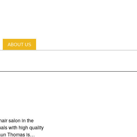
ABOUT US
air salon in the
als with high quality
Shaun Thomas is…