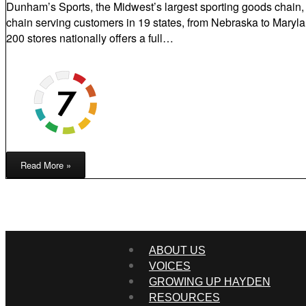
Dunham’s Sports, the Midwest’s largest sporting goods chain, i
chain serving customers in 19 states, from Nebraska to Marylan
200 stores nationally offers a full…
Read More »
ABOUT US
VOICES
GROWING UP HAYDEN
RESOURCES