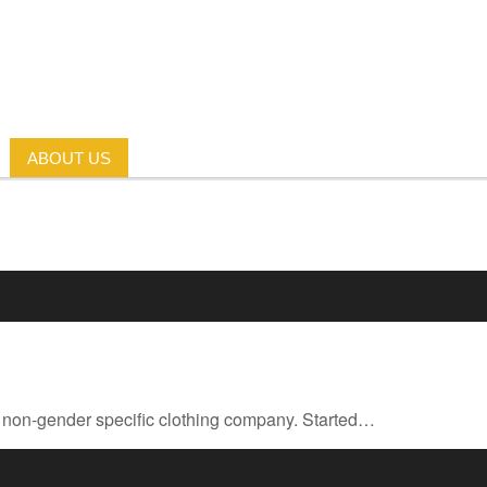
ABOUT US
rst non-gender specific clothing company. Started…