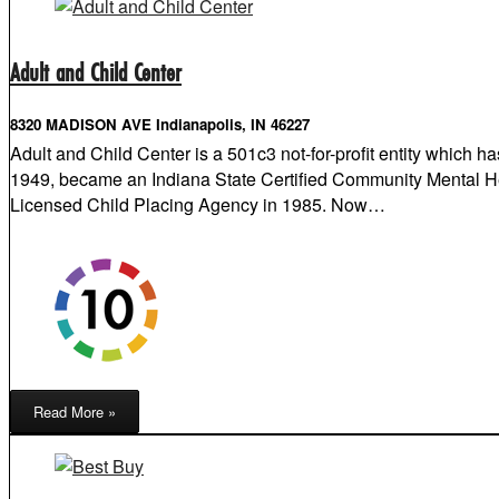
Adult and Child Center
8320 MADISON AVE Indianapolis, IN 46227
Adult and Child Center is a 501c3 not-for-profit entity which 
1949, became an Indiana State Certified Community Mental He
Licensed Child Placing Agency in 1985. Now…
Read More »