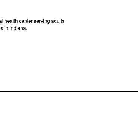
l health center serving adults
s in Indiana.