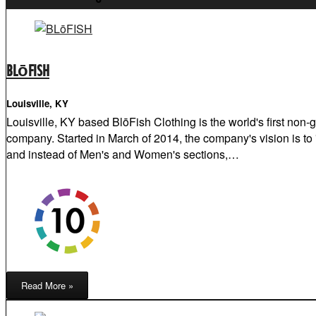
BLōFISH
Louisville, KY
Louisville, KY based BlōFish Clothing is the world's first non-
company. Started in March of 2014, the company's vision is to "
and instead of Men's and Women's sections,…
Read More »