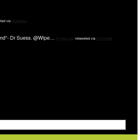
ted via
PinkNews
 mind"- Dr Suess. @Wipe…
9 years ago
retweeted via
DrRonHolt