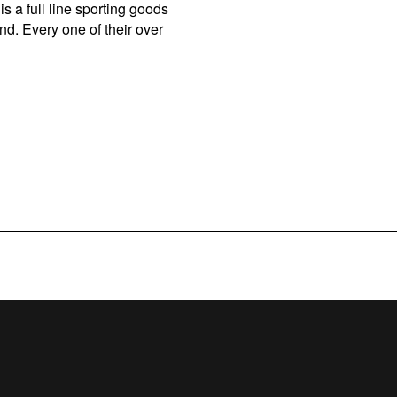
s a full line sporting goods
d. Every one of their over