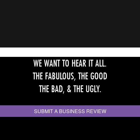
WE WANT TO HEAR IT ALL.
THE FABULOUS, THE GOOD
THE BAD, & THE UGLY.
SUBMIT A BUSINESS REVIEW