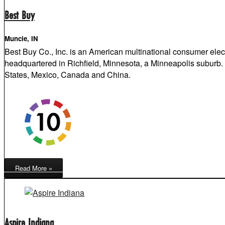
Best Buy
Muncie, IN
Best Buy Co., Inc. is an American multinational consumer elec
headquartered in Richfield, Minnesota, a Minneapolis suburb. I
States, Mexico, Canada and China.
Read More »
Aspire Indiana