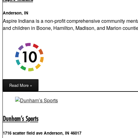
Anderson, IN
Aspire Indiana is a non-profit comprehensive community menta
and children in Boone, Hamilton, Madison, and Marion countie
Read More »
Dunham’s Sports
1716 scatter field ave Anderson, IN 46017