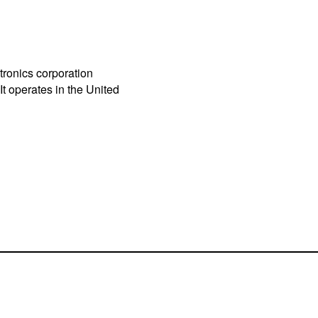
tronics corporation
t operates in the United