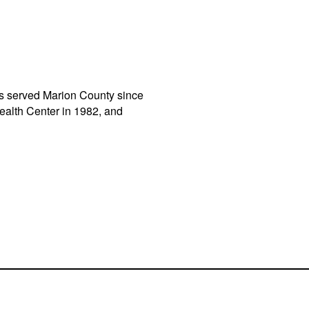
has served Marion County since
alth Center in 1982, and