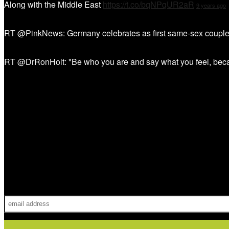
Along with the Middle East
https://t.co/bqNPqUR2aR
9 years ago
RT @PinkNews: Germany celebrates as first same-sex couple
RT @DrRonHolt: "Be who you are and say what you feel, bec
Sign Up!