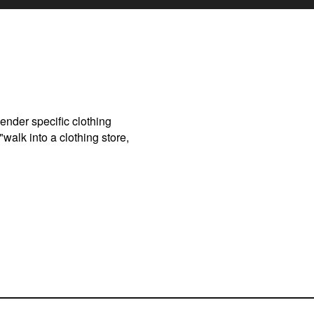
gender specific clothing
walk into a clothing store,