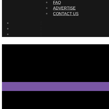
FAQ
ADVERTISE
CONTACT US
Tweet Tweet