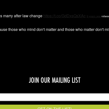
s marry after law change
https://t.co/GdDxsQsXAc
9 years ago
retwee
ause those who mind don't matter and those who matter don't
JOIN OUR MAILING LIST