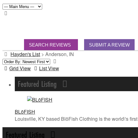
SEARCH REVIEWS
SUBMIT A REVIEW
Hayden's List
>
Anderson, IN
Grid View
List View
Featured Listing
BLōFISH
Louisville, KY based BlōFish Clothing is the world\'s fi
Featured Listing