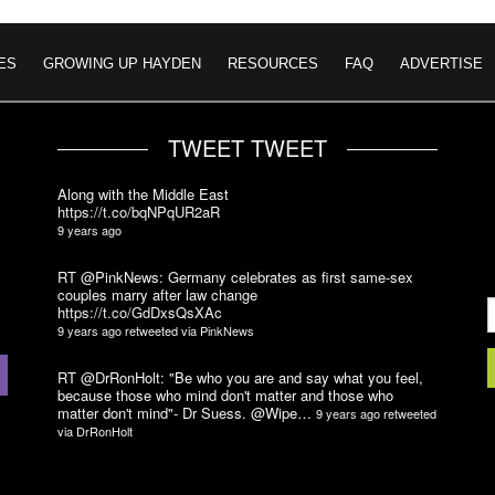
ES
GROWING UP HAYDEN
RESOURCES
FAQ
ADVERTISE
TWEET TWEET
Along with the Middle East
https://t.co/bqNPqUR2aR
9 years ago
RT @PinkNews: Germany celebrates as first same-sex
couples marry after law change
https://t.co/GdDxsQsXAc
9 years ago
retweeted via
PinkNews
RT @DrRonHolt: "Be who you are and say what you feel,
because those who mind don't matter and those who
matter don't mind"- Dr Suess. @Wipe…
9 years ago
retweeted
via
DrRonHolt