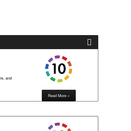
re, and
Read More »