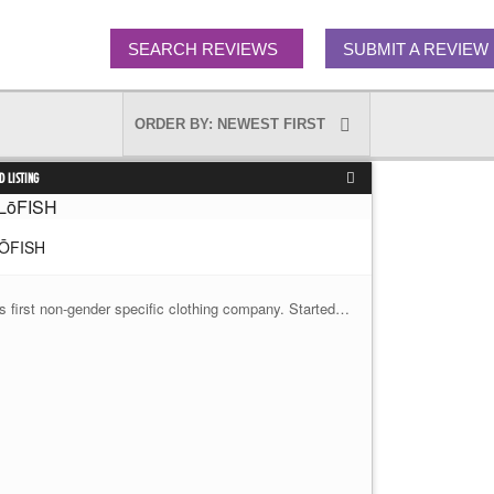
SEARCH REVIEWS
SUBMIT A REVIEW
D LISTING
ŌFISH
's first non-gender specific clothing company. Started…