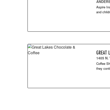
ANDERS
Aspire In
and child
GREAT 
1405 N.
Coffee Sh
they cont