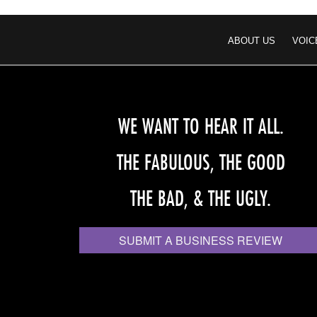
ABOUT US
VOIC
WE WANT TO HEAR IT ALL.
THE FABULOUS, THE GOOD
THE BAD, & THE UGLY.
SUBMIT A BUSINESS REVIEW