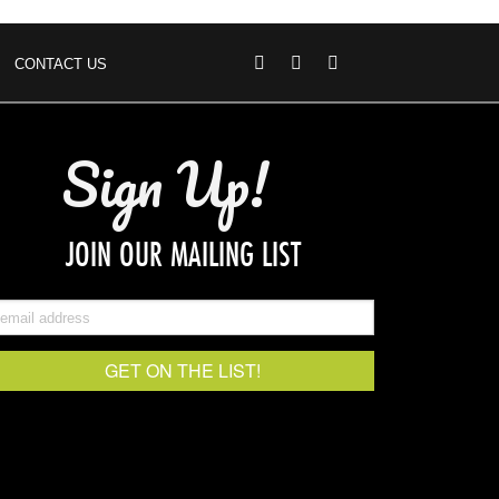
CONTACT US
Sign Up!
JOIN OUR MAILING LIST