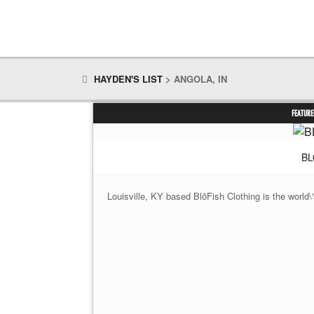
HAYDEN'S LIST
>
ANGOLA, IN
FEATURE
BL
Louisville, KY based BlōFish Clothing is the world\