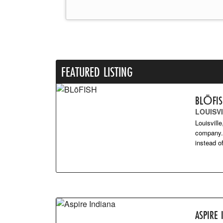
FEATURED LISTING
BLŌFI
LOUISVI
Louisvill
company. 
instead 
ASPIRE 