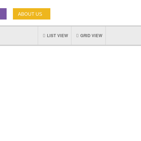
ABOUT US
LIST VIEW
GRID VIEW