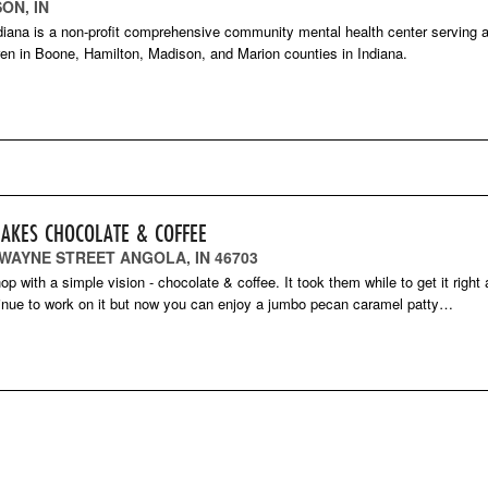
ON, IN
diana is a non-profit comprehensive community mental health center serving a
ren in Boone, Hamilton, Madison, and Marion counties in Indiana.
LAKES CHOCOLATE & COFFEE
 WAYNE STREET ANGOLA, IN 46703
op with a simple vision - chocolate & coffee. It took them while to get it right
inue to work on it but now you can enjoy a jumbo pecan caramel patty…