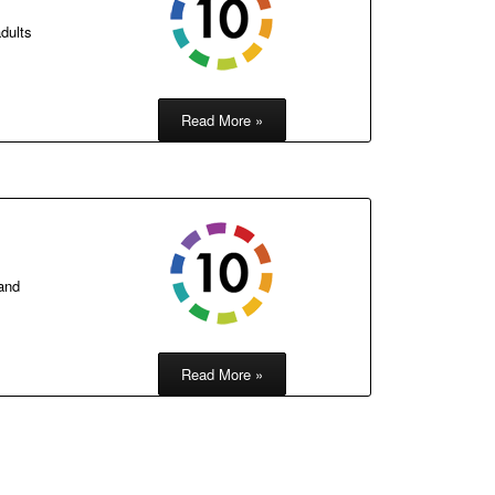
dults
Read More »
 and
Read More »