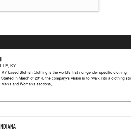
SH
LLE, KY
e, KY based BlōFish Clothing is the world's first non-gender specific clothing
Started in March of 2014, the company's vision is to "walk into a clothing sto
of Men's and Women's sections,…
INDIANA