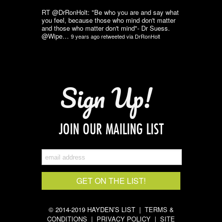
RT @DrRonHolt: "Be who you are and say what
you feel, because those who mind don't matter
and those who matter don't mind"- Dr Suess.
@Wipe…
9 years ago
retweeted via
DrRonHolt
Sign Up!
JOIN OUR MAILING LIST
© 2014-2019 HAYDEN’S LIST |
TERMS &
CONDITIONS
|
PRIVACY POLICY
|
SITE