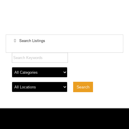
Search Listings