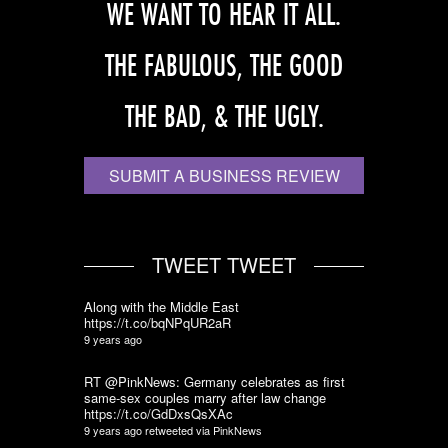
WE WANT TO HEAR IT ALL.
THE FABULOUS, THE GOOD
THE BAD, & THE UGLY.
SUBMIT A BUSINESS REVIEW
TWEET TWEET
Along with the Middle East
https://t.co/bqNPqUR2aR
9 years ago
RT @PinkNews: Germany celebrates as first
same-sex couples marry after law change
https://t.co/GdDxsQsXAc
9 years ago
retweeted via
PinkNews