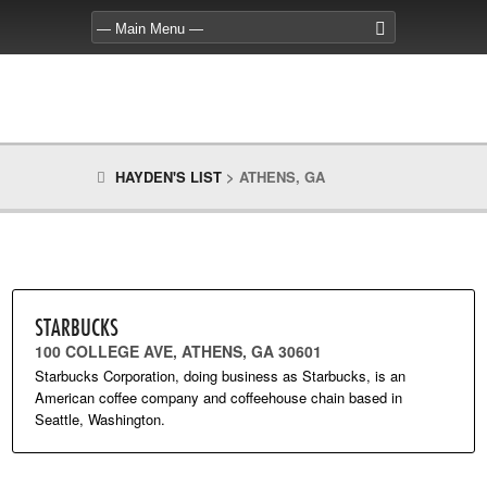
HAYDEN'S LIST
>
ATHENS, GA
STARBUCKS
100 COLLEGE AVE, ATHENS, GA 30601
Starbucks Corporation, doing business as Starbucks, is an
American coffee company and coffeehouse chain based in
Seattle, Washington.