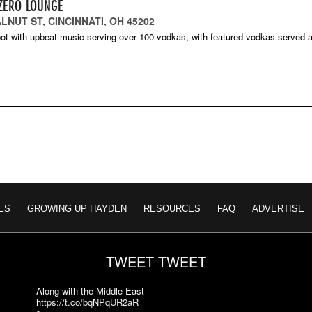
ZERO LOUNGE
LNUT ST, CINCINNATI, OH 45202
ot with upbeat music serving over 100 vodkas, with featured vodkas served a
ES
GROWING UP HAYDEN
RESOURCES
FAQ
ADVERTISE
TWEET TWEET
Along with the Middle East
https://t.co/bqNPqUR2aR