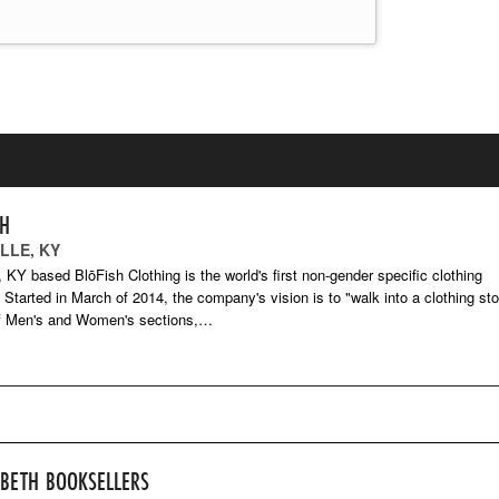
SH
LLE, KY
e, KY based BlōFish Clothing is the world's first non-gender specific clothing
Started in March of 2014, the company's vision is to "walk into a clothing sto
of Men's and Women's sections,…
-BETH BOOKSELLERS