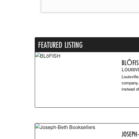
FEATURED LISTING
BLŌFI
LOUISVI
Louisvill
company. 
instead 
JOSEPH