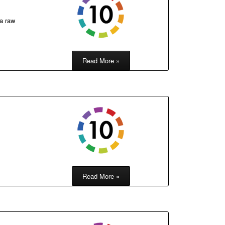
 a raw
Read More »
Read More »