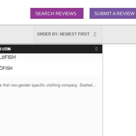
SEARCH REVIEWS
SUBMIT A REVIEW
D LISTING
ŌFISH
's first non-gender specific clothing company. Started…