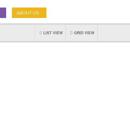
ABOUT US
LIST VIEW
GRID VIEW