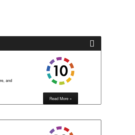
re, and
Read More »