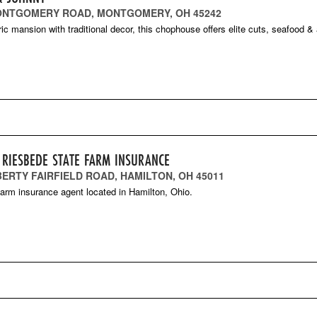
ONTGOMERY ROAD, MONTGOMERY, OH 45242
oric mansion with traditional decor, this chophouse offers elite cuts, seafood &
 RIESBEDE STATE FARM INSURANCE
IBERTY FAIRFIELD ROAD, HAMILTON, OH 45011
arm insurance agent located in Hamilton, Ohio.