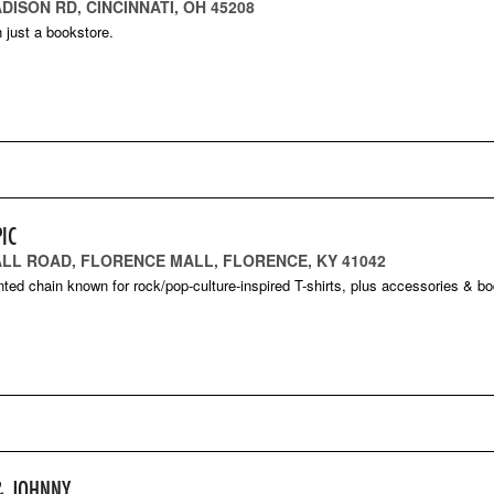
DISON RD, CINCINNATI, OH 45208
 just a bookstore.
IC
ALL ROAD, FLORENCE MALL, FLORENCE, KY 41042
nted chain known for rock/pop-culture-inspired T-shirts, plus accessories & b
& JOHNNY