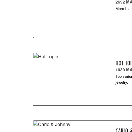
2692 MA
More than
HOT TOP
1030 M
Teen-orie
jewelry.
CARLO 