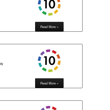
Read More »
ody
Read More »