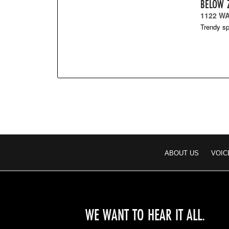
BELOW 
1122 WA
Trendy sp
ABOUT US
VOIC
WE WANT TO HEAR IT ALL.