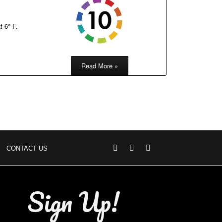
t 6° F.
Read More »
CONTACT US
Sign Up!