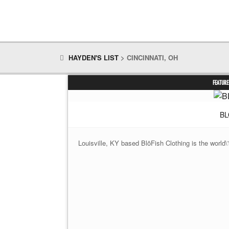
HAYDEN'S LIST
>
CINCINNATI, OH
FEATURE
BL
Louisville, KY based BlōFish Clothing is the world\