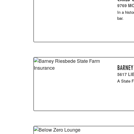
9769 M
In a hist
bar.
BARNEY
5617 L
A State F