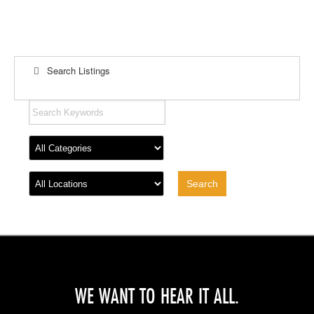
Search Listings
WE WANT TO HEAR IT ALL.