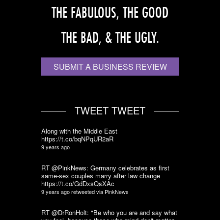
THE FABULOUS, THE GOOD
THE BAD, & THE UGLY.
SUBMIT A BUSINESS REVIEW
TWEET TWEET
Along with the Middle East
https://t.co/bqNPqUR2aR
9 years ago
RT @PinkNews: Germany celebrates as first
same-sex couples marry after law change
https://t.co/GdDxsQsXAc
9 years ago
retweeted via
PinkNews
RT @DrRonHolt: "Be who you are and say what