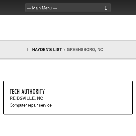
HAYDEN'S LIST
>
GREENSBORO, NC
TECH AUTHORITY
REIDSVILLE, NC
Computer repair service