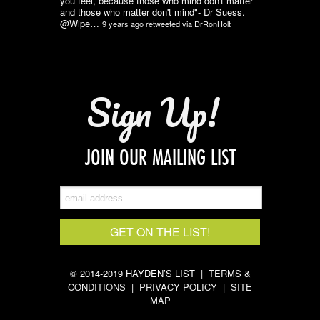
you feel, because those who mind don't matter
and those who matter don't mind"- Dr Suess.
@Wipe…
9 years ago
retweeted via
DrRonHolt
Sign Up!
JOIN OUR MAILING LIST
© 2014-2019 HAYDEN’S LIST |
TERMS &
CONDITIONS
|
PRIVACY POLICY
|
SITE
MAP