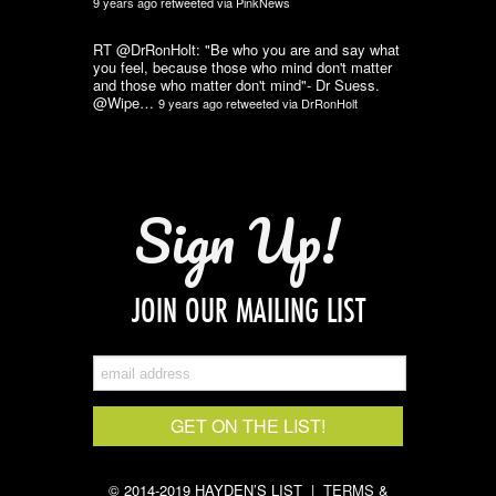
9 years ago
retweeted via
PinkNews
RT @DrRonHolt: "Be who you are and say what
you feel, because those who mind don't matter
and those who matter don't mind"- Dr Suess.
@Wipe…
9 years ago
retweeted via
DrRonHolt
Sign Up!
JOIN OUR MAILING LIST
© 2014-2019 HAYDEN’S LIST |
TERMS &