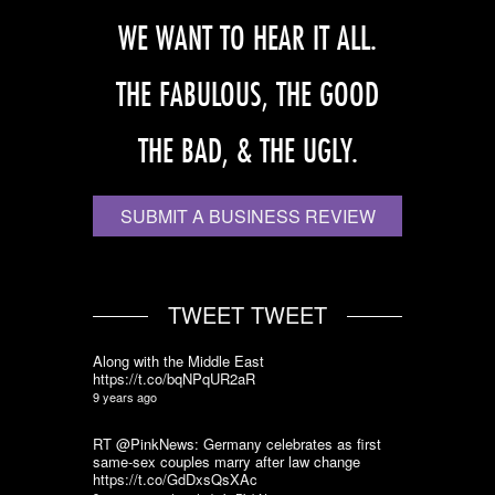
WE WANT TO HEAR IT ALL.
THE FABULOUS, THE GOOD
THE BAD, & THE UGLY.
SUBMIT A BUSINESS REVIEW
TWEET TWEET
Along with the Middle East
https://t.co/bqNPqUR2aR
9 years ago
RT @PinkNews: Germany celebrates as first
same-sex couples marry after law change
https://t.co/GdDxsQsXAc