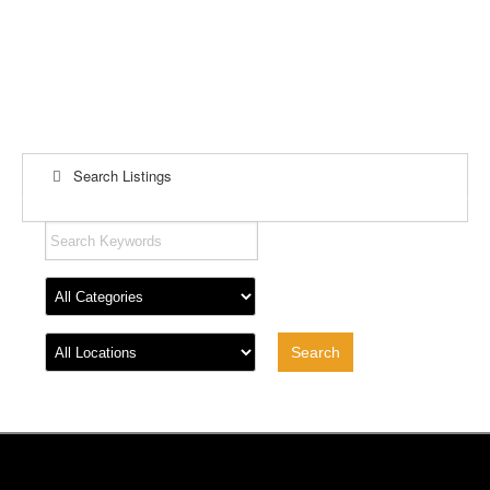
Search Listings