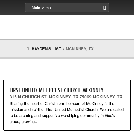
HAYDEN'S LIST
>
MCKINNEY, TX
FIRST UNITED METHODIST CHURCH MCKINNEY
315 N CHURCH ST, MCKINNEY, TX 75069 MCKINNEY, TX
Sharing the heart of Christ from the heart of McKinney is the
mission and spirit of First United Methodist Church. We are called
to be a caring and supportive worshiping community in God's
grace, growing…