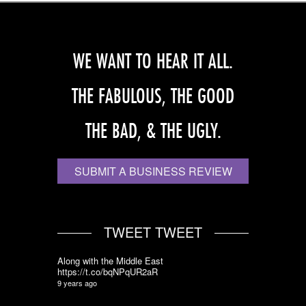
WE WANT TO HEAR IT ALL.
THE FABULOUS, THE GOOD
THE BAD, & THE UGLY.
SUBMIT A BUSINESS REVIEW
TWEET TWEET
Along with the Middle East
https://t.co/bqNPqUR2aR
9 years ago