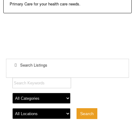
Primary Care for your health care needs.
Search Listings