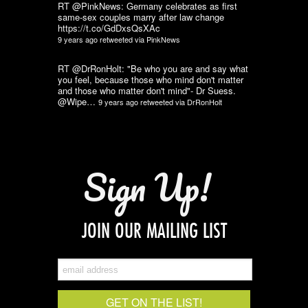
RT @PinkNews: Germany celebrates as first
same-sex couples marry after law change
https://t.co/GdDxsQsXAc
9 years ago
retweeted via
PinkNews
RT @DrRonHolt: "Be who you are and say what
you feel, because those who mind don't matter
and those who matter don't mind"- Dr Suess.
@Wipe…
9 years ago
retweeted via
DrRonHolt
Sign Up!
JOIN OUR MAILING LIST