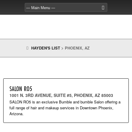
HAYDEN'S LIST
>
PHOENIX, AZ
SALON RO5
1001 N. 3RD AVENUE, SUITE #5, PHOENIX, AZ 85003
SALON RO5 is an exclusive Bumble and bumble Salon offering a
full range of hair and makeup services in Downtown Phoenix,
Arizona.