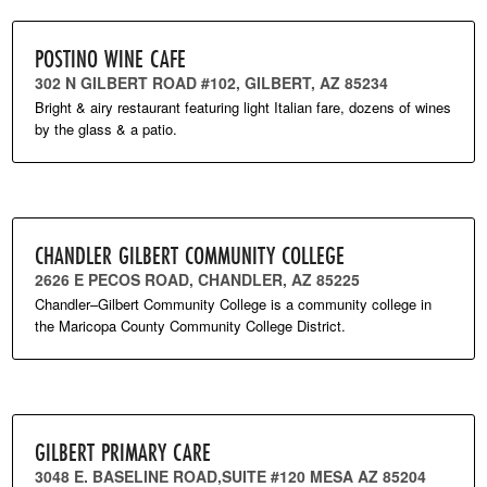
POSTINO WINE CAFE
302 N GILBERT ROAD #102, GILBERT, AZ 85234
Bright & airy restaurant featuring light Italian fare, dozens of wines
by the glass & a patio.
CHANDLER GILBERT COMMUNITY COLLEGE
2626 E PECOS ROAD, CHANDLER, AZ 85225
Chandler–Gilbert Community College is a community college in
the Maricopa County Community College District.
GILBERT PRIMARY CARE
3048 E. BASELINE ROAD,SUITE #120 MESA AZ 85204