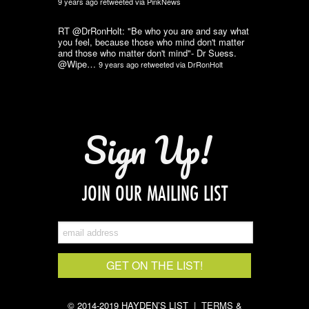
9 years ago
retweeted via
PinkNews
RT @DrRonHolt: "Be who you are and say what
you feel, because those who mind don't matter
and those who matter don't mind"- Dr Suess.
@Wipe…
9 years ago
retweeted via
DrRonHolt
Sign Up!
JOIN OUR MAILING LIST
© 2014-2019 HAYDEN’S LIST |
TERMS &