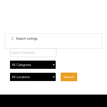
Search Listings