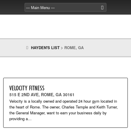
HAYDEN'S LIST
>
ROME, GA
VELOCITY FITNESS
515 E 2ND AVE, ROME, GA 30161
Velocity is a locally owned and operated 24 hour gym located in
the heart of Rome. The owner, Charles Temple and Keith Turner,
the General Manager, want to earn your business daily by
providing a…