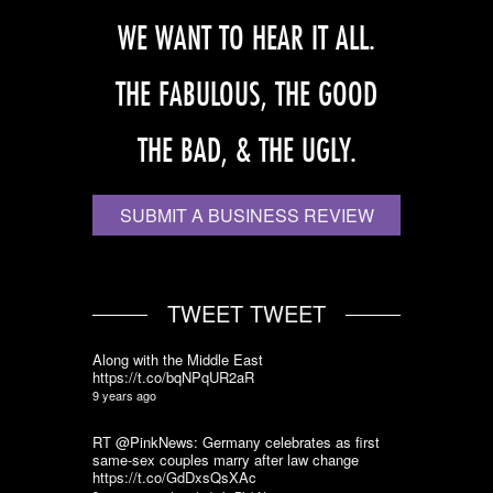
WE WANT TO HEAR IT ALL.
THE FABULOUS, THE GOOD
THE BAD, & THE UGLY.
SUBMIT A BUSINESS REVIEW
TWEET TWEET
Along with the Middle East
https://t.co/bqNPqUR2aR
9 years ago
RT @PinkNews: Germany celebrates as first
same-sex couples marry after law change
https://t.co/GdDxsQsXAc