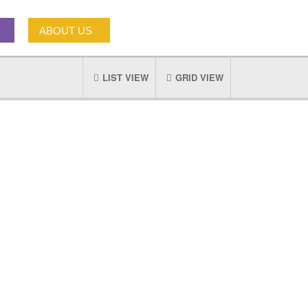
ABOUT US
LIST VIEW
GRID VIEW