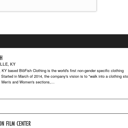
SH
LLE, KY
e, KY based BlōFish Clothing is the world's first non-gender specific clothing
Started in March of 2014, the company's vision is to "walk into a clothing sto
of Men's and Women's sections,…
ON FILM CENTER