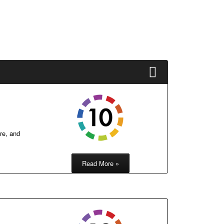
re, and
Read More »