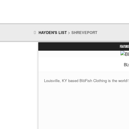
HAYDEN'S LIST
>
SHREVEPORT
FEATURE
BL
Louisville, KY based BlōFish Clothing is the world\