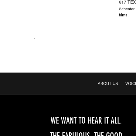
617 TE
2-theater
films.
ABOUT US
VOIC
WE WANT TO HEAR IT ALL.
THE FABULOUS, THE GOOD