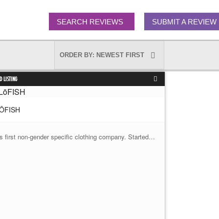
SEARCH REVIEWS
SUBMIT A REVIEW
D LISTING
ŌFISH
's first non-gender specific clothing company. Started…