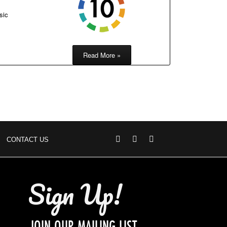
sic
Read More »
CONTACT US
Sign Up!
JOIN OUR MAILING LIST