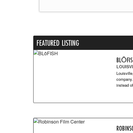
FEATURED LISTING
BLŌFI
LOUISVI
Louisvill
company. 
instead 
ROBINS