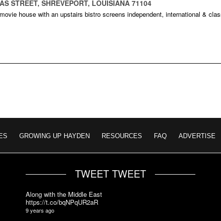
XAS STREET, SHREVEPORT, LOUISIANA 71104
 movie house with an upstairs bistro screens independent, international & clas
ES
GROWING UP HAYDEN
RESOURCES
FAQ
ADVERTISE
TWEET TWEET
Along with the Middle East
https://t.co/bqNPqUR2aR
9 years ago