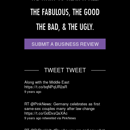
THE FABULOUS, THE GOOD
THE BAD, & THE UGLY.
SUBMIT A BUSINESS REVIEW
TWEET TWEET
Along with the Middle East
https://t.co/bqNPqUR2aR
9 years ago
RT @PinkNews: Germany celebrates as first
same-sex couples marry after law change
https://t.co/GdDxsQsXAc
9 years ago
retweeted via
PinkNews