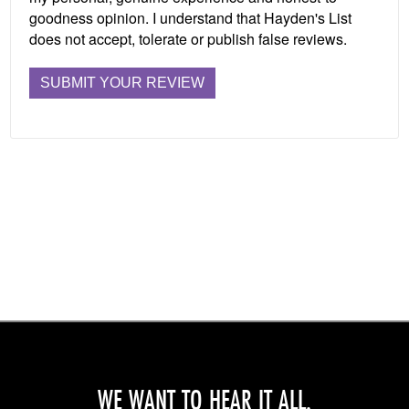
goodness opinion. I understand that Hayden's List
does not accept, tolerate or publish false reviews.
WE WANT TO HEAR IT ALL.