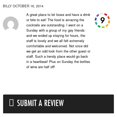
BILLY
OCTOBER 16, 2014
A great place to let loose and have a drink
or bite to eat! The food is amazing the
cocktails are outstanding. I went on a
Sunday with a group of my gay friends
and we ended up staying for hours, the
staff is lovely and we all felt extremely
comfortable and welcomed. Not once did
we get an odd look from the other guest or
staff. Such a trendy place would go back
in a heartbeat! Plus on Sunday the bottles
of wine are half off!
SUBMIT A REVIEW