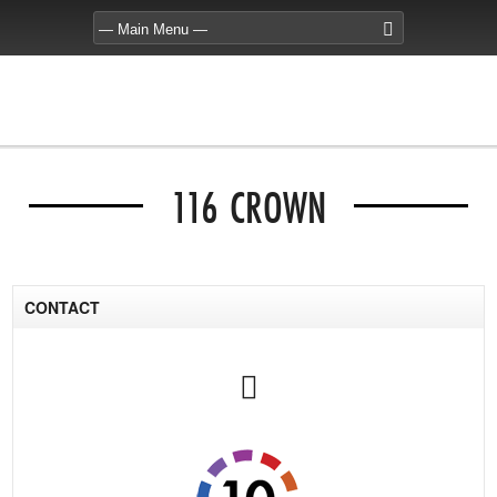
116 CROWN
CONTACT