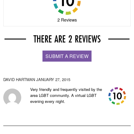
2 Reviews
THERE ARE 2 REVIEWS
SUBMIT A REVIEW
DAVID HARTMAN
JANUARY 27, 2015
Very friendly and frequently visited by the
area LGBT community. A virtual LGBT
evening every night.