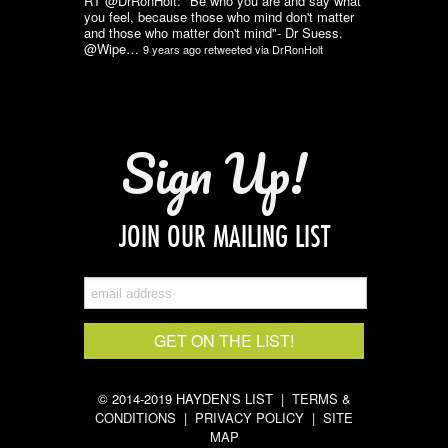
RT @DrRonHolt: "Be who you are and say what
you feel, because those who mind don't matter
and those who matter don't mind"- Dr Suess.
@Wipe…
9 years ago
retweeted via
DrRonHolt
Sign Up!
JOIN OUR MAILING LIST
© 2014-2019 HAYDEN’S LIST |
TERMS &
CONDITIONS
|
PRIVACY POLICY
|
SITE
MAP