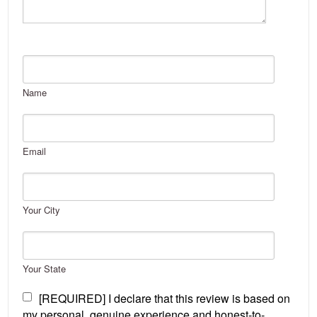
Name
Email
Your City
Your State
[REQUIRED] I declare that this review is based on
my personal, genuine experience and honest-to-