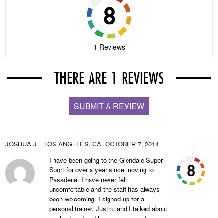
1 Reviews
THERE ARE 1 REVIEWS
SUBMIT A REVIEW
JOSHUA J
- LOS ANGELES,
CA
OCTOBER 7, 2014
I have been going to the Glendale Super
Sport for over a year since moving to
Pasadena. I have never felt
uncomfortable and the staff has always
been welcoming. I signed up for a
personal trainer, Justin, and I talked about