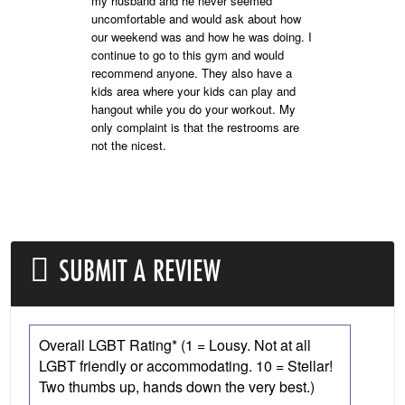
my husband and he never seemed
uncomfortable and would ask about how
our weekend was and how he was doing. I
continue to go to this gym and would
recommend anyone. They also have a
kids area where your kids can play and
hangout while you do your workout. My
only complaint is that the restrooms are
not the nicest.
SUBMIT A REVIEW