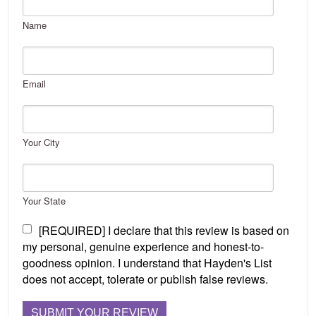
Name
Email
Your City
Your State
[REQUIRED] I declare that this review is based on
my personal, genuine experience and honest-to-
goodness opinion. I understand that Hayden's List
does not accept, tolerate or publish false reviews.