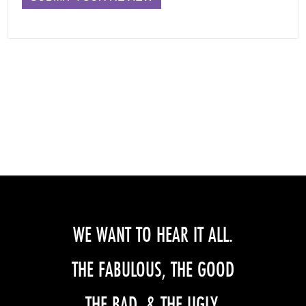
WE WANT TO HEAR IT ALL.
THE FABULOUS, THE GOOD
THE BAD, & THE UGLY.