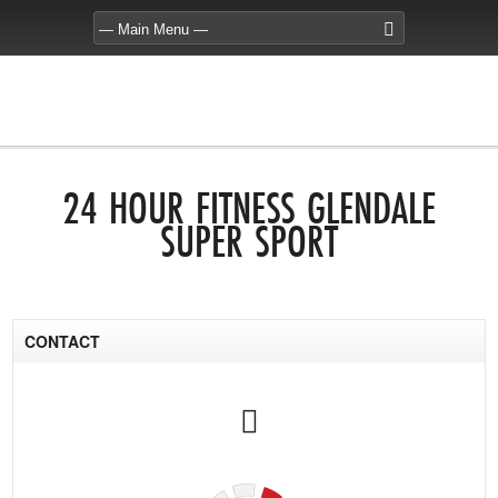
24 HOUR FITNESS GLENDALE
SUPER SPORT
CONTACT