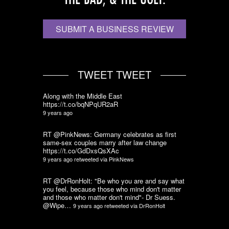
SUBMIT A BUSINESS REVIEW
TWEET TWEET
Along with the Middle East
https://t.co/bqNPqUR2aR
9 years ago
RT @PinkNews: Germany celebrates as first
same-sex couples marry after law change
https://t.co/GdDxsQsXAc
9 years ago
retweeted via
PinkNews
RT @DrRonHolt: "Be who you are and say what
you feel, because those who mind don't matter
and those who matter don't mind"- Dr Suess.
@Wipe…
9 years ago
retweeted via
DrRonHolt