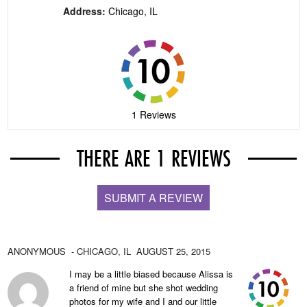
Address:
Chicago, IL
1 Reviews
THERE ARE 1 REVIEWS
SUBMIT A REVIEW
ANONYMOUS
- CHICAGO,
IL
AUGUST 25, 2015
I may be a little biased because Alissa is
a friend of mine but she shot wedding
photos for my wife and I and our little