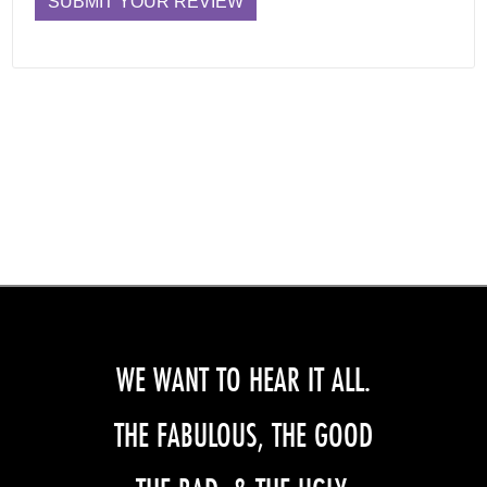
WE WANT TO HEAR IT ALL.
THE FABULOUS, THE GOOD