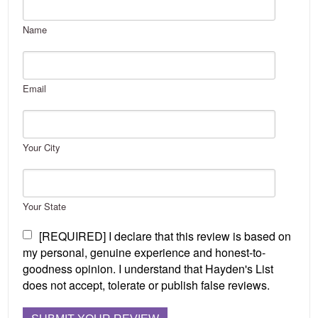
Name
Email
Your City
Your State
[REQUIRED] I declare that this review is based on
my personal, genuine experience and honest-to-
goodness opinion. I understand that Hayden's List
does not accept, tolerate or publish false reviews.