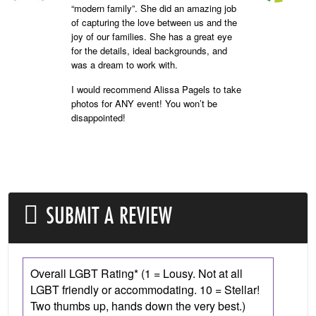
“modern family”. She did an amazing job
of capturing the love between us and the
joy of our families. She has a great eye
for the details, ideal backgrounds, and
was a dream to work with.
I would recommend Alissa Pagels to take
photos for ANY event! You won’t be
disappointed!
SUBMIT A REVIEW