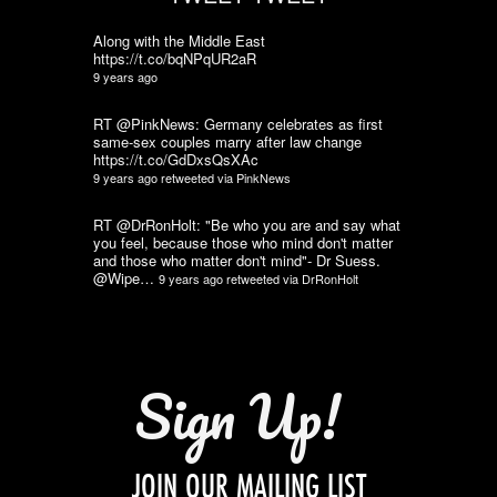
Along with the Middle East
https://t.co/bqNPqUR2aR
9 years ago
RT @PinkNews: Germany celebrates as first
same-sex couples marry after law change
https://t.co/GdDxsQsXAc
9 years ago
retweeted via
PinkNews
RT @DrRonHolt: "Be who you are and say what
you feel, because those who mind don't matter
and those who matter don't mind"- Dr Suess.
@Wipe…
9 years ago
retweeted via
DrRonHolt
Sign Up!
JOIN OUR MAILING LIST