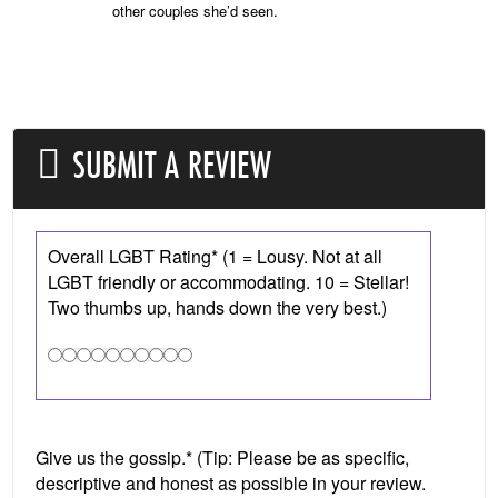
other couples she’d seen.
SUBMIT A REVIEW