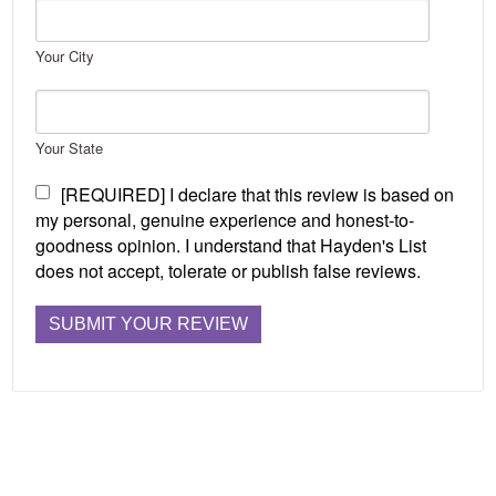
Your City
Your State
[REQUIRED] I declare that this review is based on
my personal, genuine experience and honest-to-
goodness opinion. I understand that Hayden's List
does not accept, tolerate or publish false reviews.