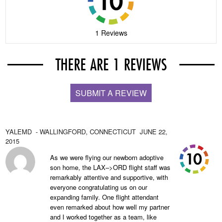
1 Reviews
THERE ARE 1 REVIEWS
SUBMIT A REVIEW
YALEMD
- WALLINGFORD,
CONNECTICUT
JUNE 22,
2015
As we were flying our newborn adoptive
son home, the LAX–>ORD flight staff was
remarkably attentive and supportive, with
everyone congratulating us on our
expanding family. One flight attendant
even remarked about how well my partner
and I worked together as a team, like