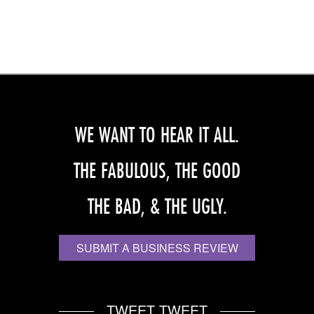
WE WANT TO HEAR IT ALL.
THE FABULOUS, THE GOOD
THE BAD, & THE UGLY.
SUBMIT A BUSINESS REVIEW
TWEET TWEET