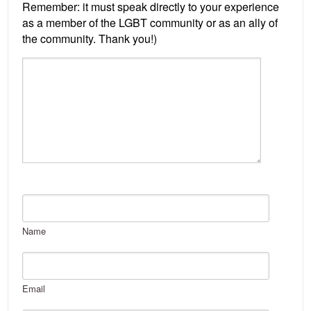
Name
Email