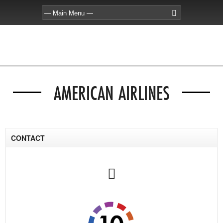
AMERICAN AIRLINES
CONTACT