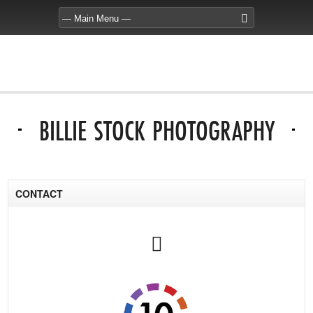
BILLIE STOCK PHOTOGRAPHY
CONTACT