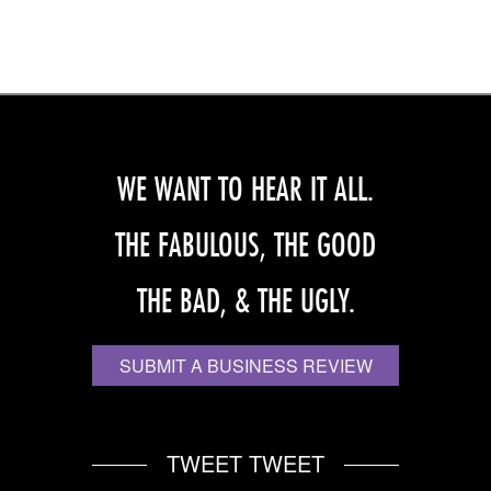
WE WANT TO HEAR IT ALL.
THE FABULOUS, THE GOOD
THE BAD, & THE UGLY.
SUBMIT A BUSINESS REVIEW
TWEET TWEET