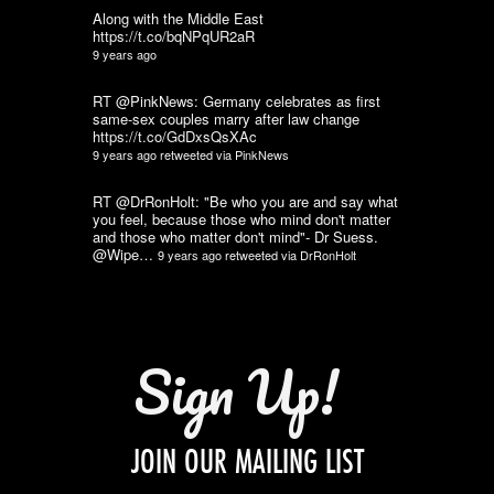
Along with the Middle East
https://t.co/bqNPqUR2aR
9 years ago
RT @PinkNews: Germany celebrates as first
same-sex couples marry after law change
https://t.co/GdDxsQsXAc
9 years ago
retweeted via
PinkNews
RT @DrRonHolt: "Be who you are and say what
you feel, because those who mind don't matter
and those who matter don't mind"- Dr Suess.
@Wipe…
9 years ago
retweeted via
DrRonHolt
Sign Up!
JOIN OUR MAILING LIST