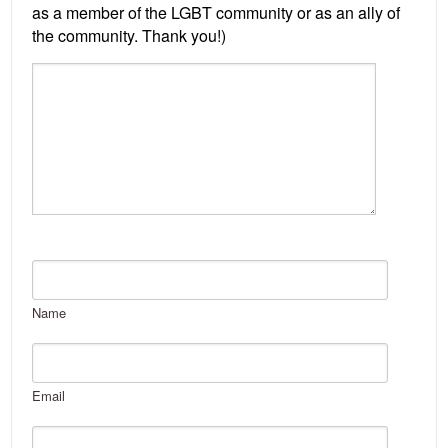
Name
Email