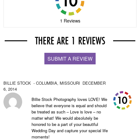
1 Reviews
THERE ARE 1 REVIEWS
SUBMIT A REVIEW
BILLIE STOCK
- COLUMBIA,
MISSOURI
DECEMBER
6, 2014
Billie Stock Photography loves LOVE! We
believe that everyone is equal and should
be treated as such – Love is love – no
matter what! We would absolutely be
honored to be a part of your beautiful
Wedding Day and capture your special life
moments!