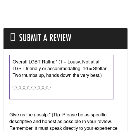
SUBMIT A REVIEW