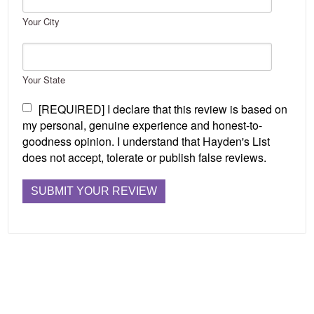
Your City
Your State
[REQUIRED] I declare that this review is based on
my personal, genuine experience and honest-to-
goodness opinion. I understand that Hayden's List
does not accept, tolerate or publish false reviews.