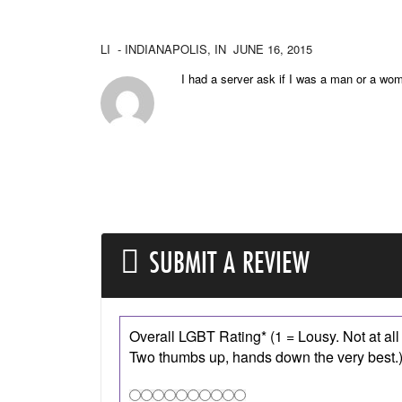
LI
- INDIANAPOLIS,
IN
JUNE 16, 2015
I had a server ask if I was a man or a wo
SUBMIT A REVIEW