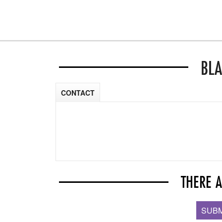
BLA
CONTACT
THERE 
SUBM