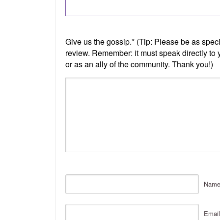
Nam
Email