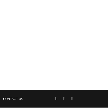
CONTACT US