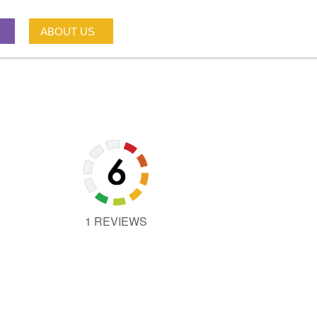
ABOUT US
1 REVIEWS