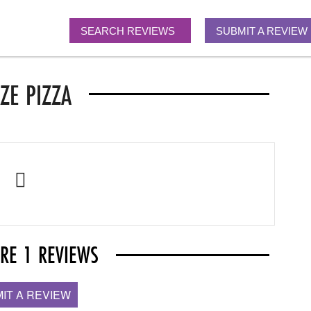
SEARCH REVIEWS
SUBMIT A REVIEW
ZE PIZZA
ARE 1 REVIEWS
IT A REVIEW