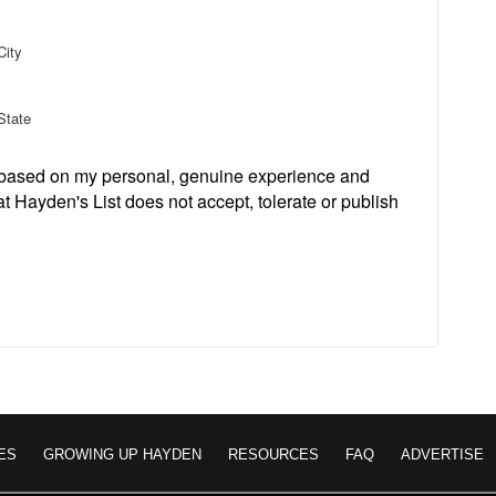
City
State
s based on my personal, genuine experience and
t Hayden's List does not accept, tolerate or publish
ES
GROWING UP HAYDEN
RESOURCES
FAQ
ADVERTISE