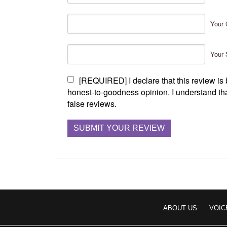
Your 
Your 
[REQUIRED] I declare that this review i
honest-to-goodness opinion. I understand tha
false reviews.
ABOUT US
VOIC