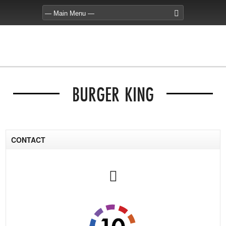
BURGER KING
CONTACT