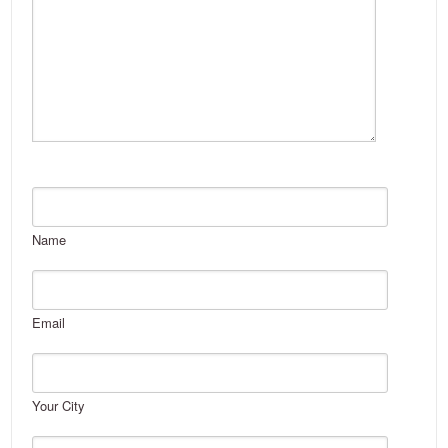
Name
Email
Your City