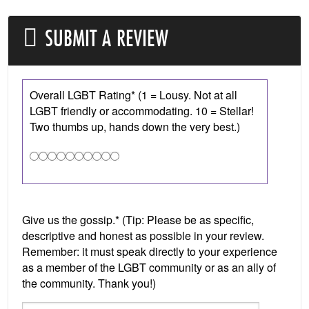
SUBMIT A REVIEW