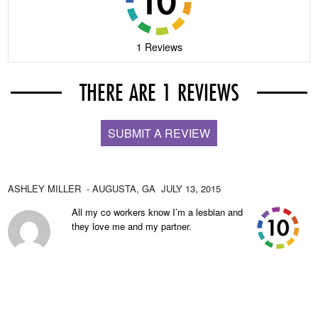
1 Reviews
THERE ARE 1 REVIEWS
SUBMIT A REVIEW
ASHLEY MILLER
- AUGUSTA,
GA
JULY 13, 2015
All my co workers know I’m a lesbian and
they love me and my partner.