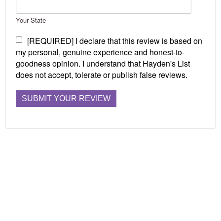
Your State
[REQUIRED] I declare that this review is based on
my personal, genuine experience and honest-to-
goodness opinion. I understand that Hayden's List
does not accept, tolerate or publish false reviews.