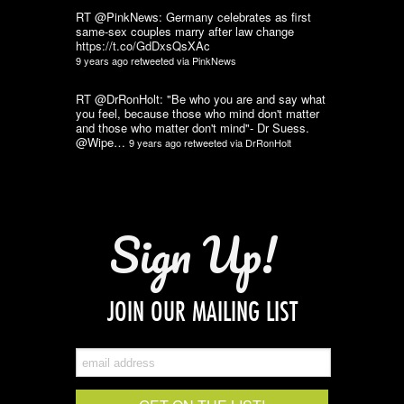
RT @PinkNews: Germany celebrates as first
same-sex couples marry after law change
https://t.co/GdDxsQsXAc
9 years ago
retweeted via
PinkNews
RT @DrRonHolt: "Be who you are and say what
you feel, because those who mind don't matter
and those who matter don't mind"- Dr Suess.
@Wipe…
9 years ago
retweeted via
DrRonHolt
Sign Up!
JOIN OUR MAILING LIST