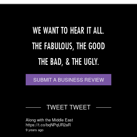
WE WANT TO HEAR IT ALL.
THE FABULOUS, THE GOOD
THE BAD, & THE UGLY.
SUBMIT A BUSINESS REVIEW
TWEET TWEET
Along with the Middle East
https://t.co/bqNPqUR2aR
9 years ago