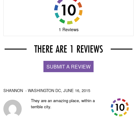
1 Reviews
THERE ARE 1 REVIEWS
SUBMIT A REVIEW
SHANNON
- WASHINGTON DC,
JUNE 16, 2015
They are an amazing place, within a
terrible city.