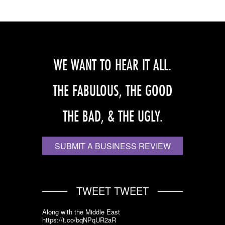
WE WANT TO HEAR IT ALL.
THE FABULOUS, THE GOOD
THE BAD, & THE UGLY.
SUBMIT A BUSINESS REVIEW
TWEET TWEET
Along with the Middle East
https://t.co/bqNPqUR2aR