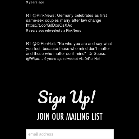
9 years ago
RT @PinkNews: Germany celebrates as first
same-sex couples marry after law change
https://t.co/GdDxsQsXAc
9 years ago
retweeted via
PinkNews
RT @DrRonHolt: "Be who you are and say what
you feel, because those who mind don't matter
and those who matter don't mind"- Dr Suess.
@Wipe…
9 years ago
retweeted via
DrRonHolt
Sign Up!
JOIN OUR MAILING LIST