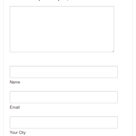
Name
Email
Your City