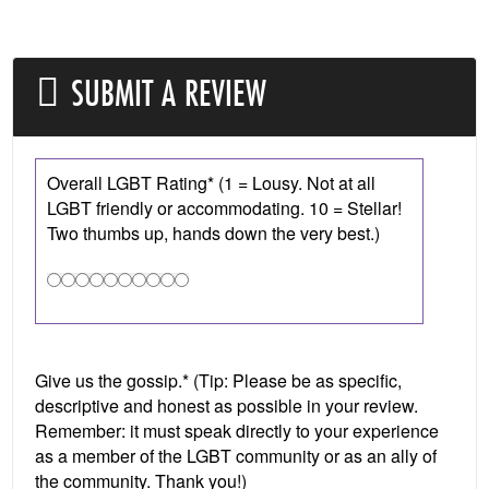
SUBMIT A REVIEW