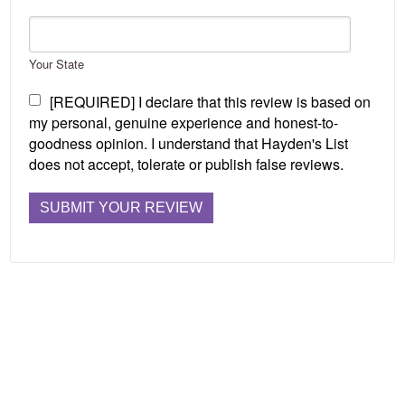
Your State
[REQUIRED] I declare that this review is based on
my personal, genuine experience and honest-to-
goodness opinion. I understand that Hayden's List
does not accept, tolerate or publish false reviews.