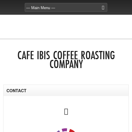
CAFE IBIS COFFEE ROASTING
COMPANY
CONTACT