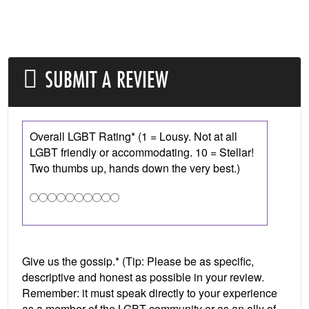
SUBMIT A REVIEW