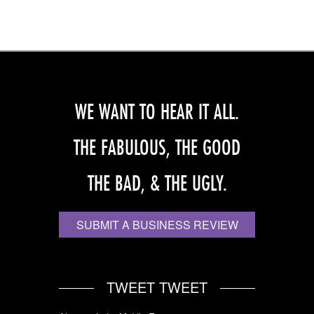
WE WANT TO HEAR IT ALL.
THE FABULOUS, THE GOOD
THE BAD, & THE UGLY.
SUBMIT A BUSINESS REVIEW
TWEET TWEET