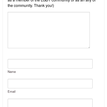
Name
Email