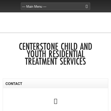
CENTERSTONE CHILD AND
YOUTH RESIDENTIAL
TREATMENT SERVICES
CONTACT