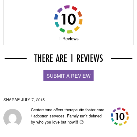
1 Reviews
THERE ARE 1 REVIEWS
SUBMIT A REVIEW
SHARAE
JULY 7, 2015
Centerstone offers therapeutic foster care
/ adoption services. Family isn’t defined
by who you love but how!!! 🙂