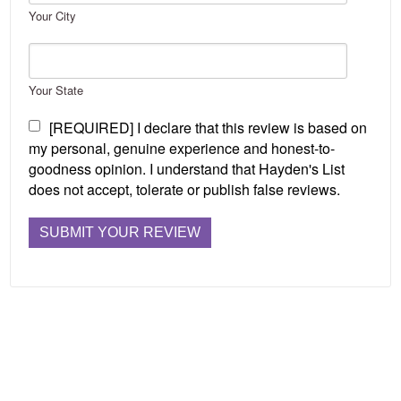
Your City
Your State
[REQUIRED] I declare that this review is based on
my personal, genuine experience and honest-to-
goodness opinion. I understand that Hayden's List
does not accept, tolerate or publish false reviews.