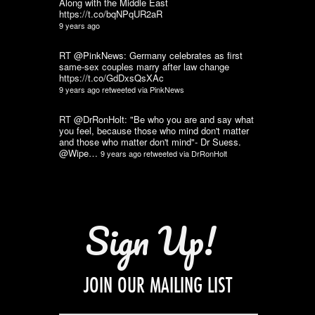
Along with the Middle East
https://t.co/bqNPqUR2aR
9 years ago
RT @PinkNews: Germany celebrates as first
same-sex couples marry after law change
https://t.co/GdDxsQsXAc
9 years ago
retweeted via
PinkNews
RT @DrRonHolt: "Be who you are and say what
you feel, because those who mind don't matter
and those who matter don't mind"- Dr Suess.
@Wipe…
9 years ago
retweeted via
DrRonHolt
Sign Up!
JOIN OUR MAILING LIST