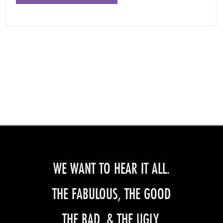
WE WANT TO HEAR IT ALL.
THE FABULOUS, THE GOOD
THE BAD, & THE UGLY.