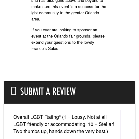
she has also gone above and beyond to
make sure this event is a success for the
lgbt community in the greater Orlando
area.
If you ever are looking to sponsor an
event at the Orlando fair grounds, please
extend your questions to the lovely
France’s Salas.
SUBMIT A REVIEW