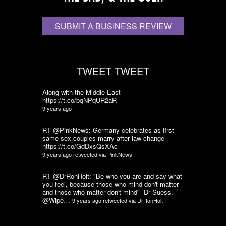
SUBMIT A BUSINESS REVIEW
TWEET TWEET
Along with the Middle East
https://t.co/bqNPqUR2aR
9 years ago
RT @PinkNews: Germany celebrates as first
same-sex couples marry after law change
https://t.co/GdDxsQsXAc
9 years ago
retweeted via
PinkNews
RT @DrRonHolt: "Be who you are and say what
you feel, because those who mind don't matter
and those who matter don't mind"- Dr Suess.
@Wipe…
9 years ago
retweeted via
DrRonHolt