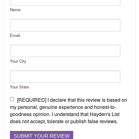
Name
Email
Your City
Your State
[REQUIRED] I declare that this review is based on
my personal, genuine experience and honest-to-
goodness opinion. I understand that Hayden's List
does not accept, tolerate or publish false reviews.