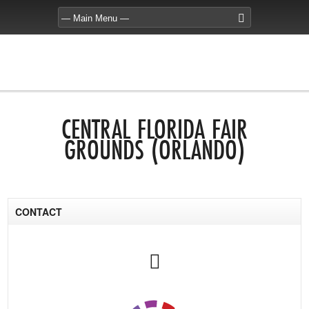
CENTRAL FLORIDA FAIR
GROUNDS (ORLANDO)
CONTACT