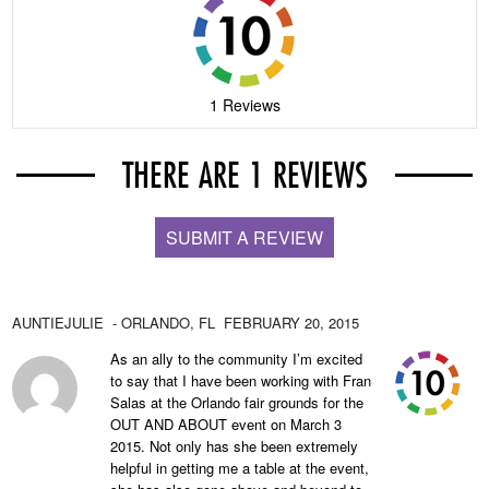
1 Reviews
THERE ARE 1 REVIEWS
SUBMIT A REVIEW
AUNTIEJULIE
- ORLANDO,
FL
FEBRUARY 20, 2015
As an ally to the community I’m excited
to say that I have been working with Fran
Salas at the Orlando fair grounds for the
OUT AND ABOUT event on March 3
2015. Not only has she been extremely
helpful in getting me a table at the event,