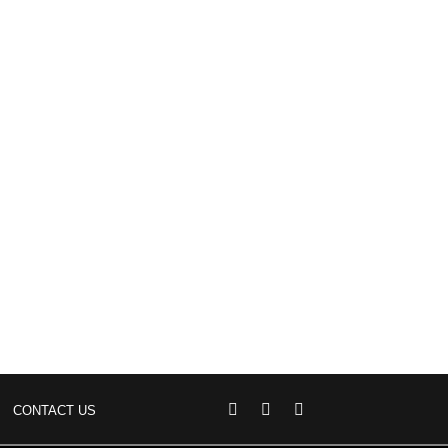
CONTACT US