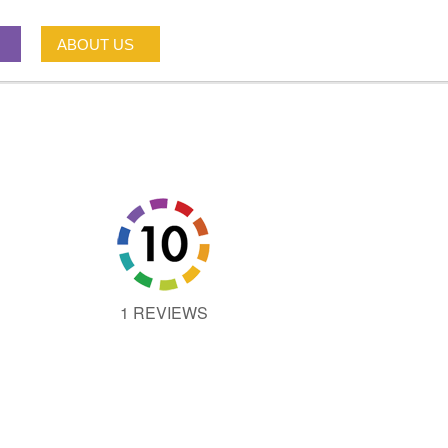
ABOUT US
1 REVIEWS