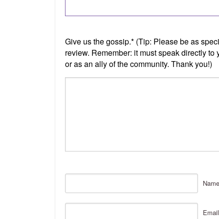
Nam
Email