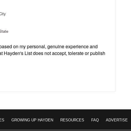
City
State
s based on my personal, genuine experience and
t Hayden's List does not accept, tolerate or publish
ES
GROWING UP HAYDEN
RESOURCES
FAQ
ADVERTISE