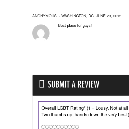
ANONYMOUS
- WASHINGTON,
DC
JUNE 23, 2015
Best place for gays!
SUBMIT A REVIEW