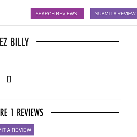
SEARCH REVIEWS
SUBMIT A REVIEW
EZ BILLY
ARE 1 REVIEWS
IT A REVIEW