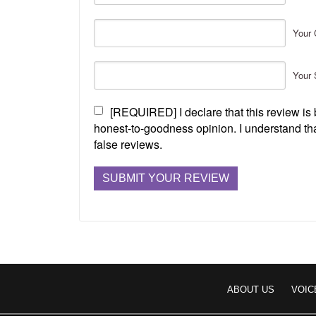
Your 
Your 
[REQUIRED] I declare that this review i
honest-to-goodness opinion. I understand tha
false reviews.
ABOUT US
VOIC