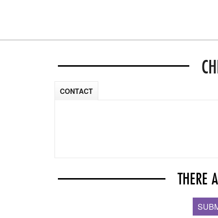
CH
CONTACT
THERE 
SUBM