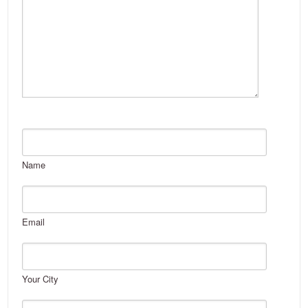
Name
Email
Your City