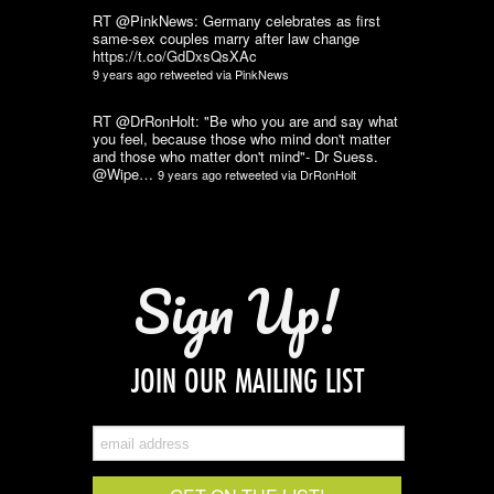
RT @PinkNews: Germany celebrates as first
same-sex couples marry after law change
https://t.co/GdDxsQsXAc
9 years ago
retweeted via
PinkNews
RT @DrRonHolt: "Be who you are and say what
you feel, because those who mind don't matter
and those who matter don't mind"- Dr Suess.
@Wipe…
9 years ago
retweeted via
DrRonHolt
Sign Up!
JOIN OUR MAILING LIST