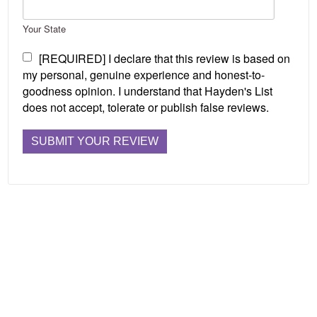
Your State
[REQUIRED] I declare that this review is based on
my personal, genuine experience and honest-to-
goodness opinion. I understand that Hayden's List
does not accept, tolerate or publish false reviews.