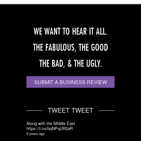
WE WANT TO HEAR IT ALL.
THE FABULOUS, THE GOOD
THE BAD, & THE UGLY.
SUBMIT A BUSINESS REVIEW
TWEET TWEET
Along with the Middle East
https://t.co/bqNPqUR2aR
9 years ago