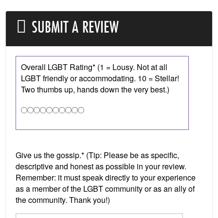
SUBMIT A REVIEW