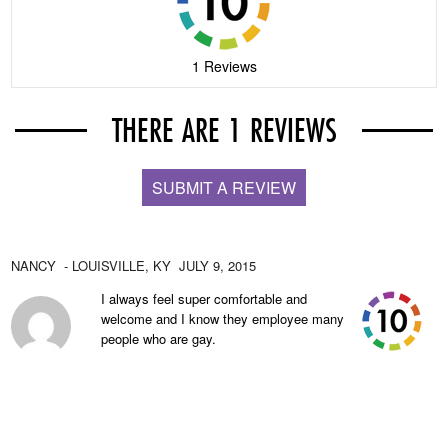
1 Reviews
THERE ARE 1 REVIEWS
SUBMIT A REVIEW
NANCY
- LOUISVILLE,
KY
JULY 9, 2015
I always feel super comfortable and
welcome and I know they employee many
people who are gay.