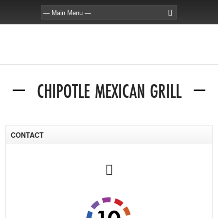
CHIPOTLE MEXICAN GRILL
CONTACT