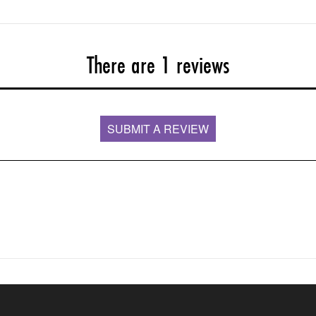
There are 1 reviews
SUBMIT A REVIEW