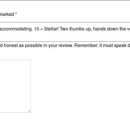
 marked
*