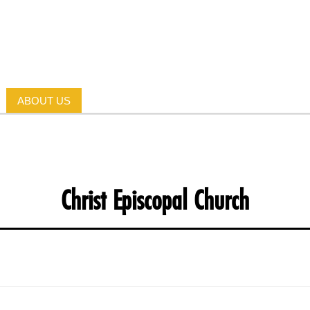
ABOUT US
Christ Episcopal Church