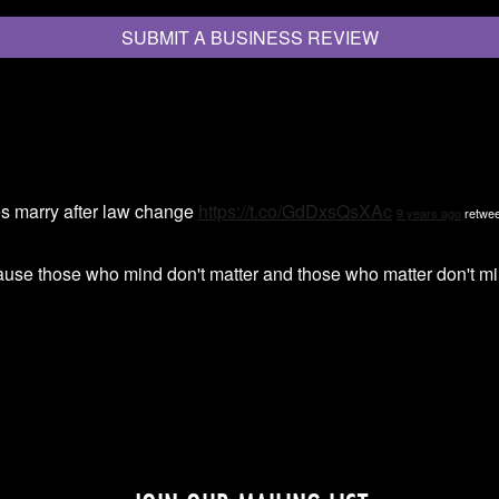
SUBMIT A BUSINESS REVIEW
s marry after law change
https://t.co/GdDxsQsXAc
9 years ago
retwee
ause those who mind don't matter and those who matter don't