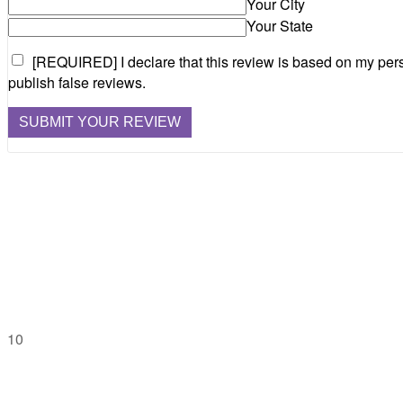
Your City
Your State
[REQUIRED] I declare that this review is based on my pers
publish false reviews.
10