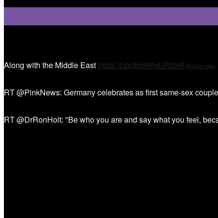
Tweet Tweet
Along with the Middle East
https://t.co/bqNPqUR2aR
9 years ago
RT @PinkNews: Germany celebrates as first same-sex couple
RT @DrRonHolt: "Be who you are and say what you feel, bec
Sign Up!