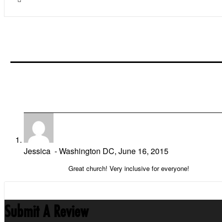
Jessica
- Washington DC,
June 16, 2015
Great church! Very inclusive for everyone!
Submit A Review