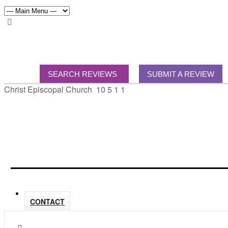
SEARCH REVIEWS
SUBMIT A REVIEW
Christ Episcopal Church
10
5
1
1
CONTACT