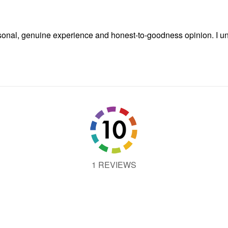
onal, genuine experience and honest-to-goodness opinion. I und
1 REVIEWS