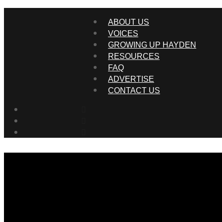
ABOUT US
VOICES
GROWING UP HAYDEN
RESOURCES
FAQ
ADVERTISE
CONTACT US