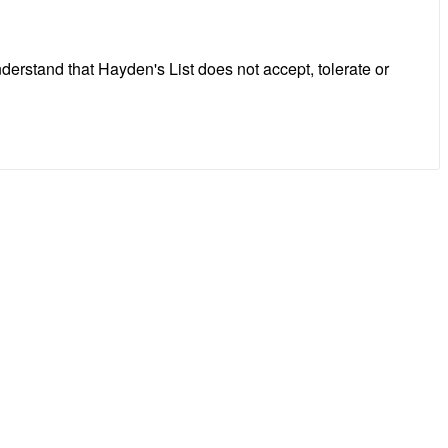
erstand that Hayden's List does not accept, tolerate or