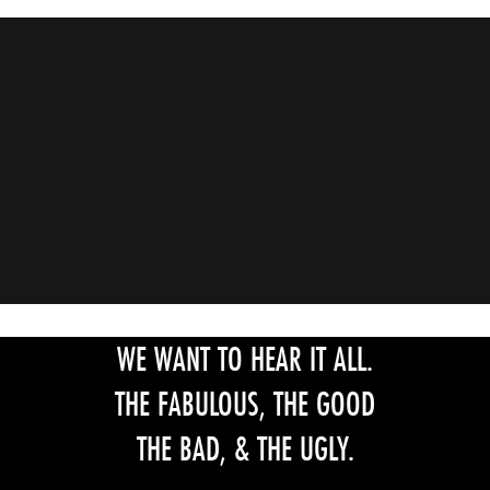
WE WANT TO HEAR IT ALL.
THE FABULOUS, THE GOOD
THE BAD, & THE UGLY.