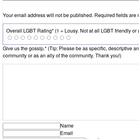
Your email address will not be published.
Required fields are
Name
Email