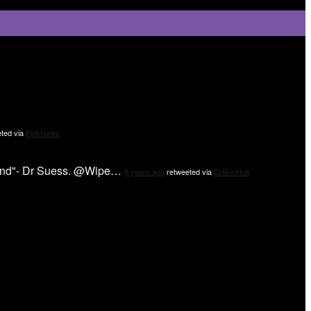
ted via
PinkNews
 mind"- Dr Suess. @Wipe…
9 years ago
retweeted via
DrRonHolt