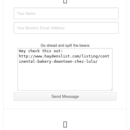
Go ahead and spill the beans