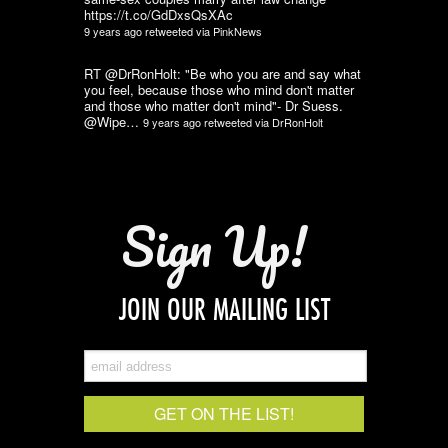
https://t.co/GdDxsQsXAc
9 years ago
retweeted via
PinkNews
RT @DrRonHolt: "Be who you are and say what
you feel, because those who mind don't matter
and those who matter don't mind"- Dr Suess.
@Wipe…
9 years ago
retweeted via
DrRonHolt
Sign Up!
JOIN OUR MAILING LIST