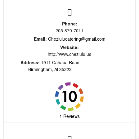
Phone:
205-870-7011
Email:
Chezlulucatering@gmail.com
Website:
http://www.chezlulu.us
Address:
1911 Cahaba Road
Birmingham, Al 35223
1 Reviews