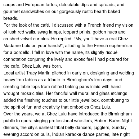
soups and European tartes, delectable dips and spreads, and
gourmet sandwiches on our gorgeously rustic hearth baked
breads.
For the look of the café, I discussed with a French friend my vision
of lush red walls, swag lamps, leopard prints, golden hues and
crushed velvet curtains. He replied, “My, you’ll have a real Chez
Madame Lulu on your hands!”, alluding to the French euphemism
for a bordello. I fell in love with the name, its slightly risqué
connotation conjuring the lively and exotic feel I had pictured for
the cafe. Chez Lulu was born.
Local artist Tracy Martin pitched in early on, designing and welding
heavy iron tables as a tribute to Birmingham’s iron days, and
creating table tops from retired baking pans inlaid with hand
wrought mosaic tiles. Her fanciful wall mural and glass etchings
added the finishing touches to our little jewel box, contributing to
the spirit of fun and creativity that embodies Chez Lulu.
Over the years, we at Chez Lulu have introduced the Birmingham
public to opera singing professional wrestlers, Robert Burns Night
dinners, the city’s earliest tribal belly dancers, jugglers, Sunday
evening accordion pulls, Indian karaoke dance parties, late night