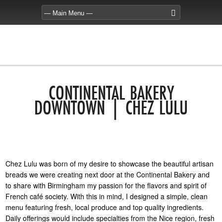
CONTINENTAL BAKERY
DOWNTOWN | CHEZ LULU
Chez Lulu was born of my desire to showcase the beautiful artisan
breads we were creating next door at the Continental Bakery and
to share with Birmingham my passion for the flavors and spirit of
French café society. With this in mind, I designed a simple, clean
menu featuring fresh, local produce and top quality ingredients.
Daily offerings would include specialties from the Nice region, fresh