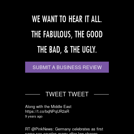
WE WANT TO HEAR IT ALL.
THE FABULOUS, THE GOOD
THE BAD, & THE UGLY.
SUBMIT A BUSINESS REVIEW
TWEET TWEET
Along with the Middle East
https://t.co/bqNPqUR2aR
9 years ago
RT @PinkNews: Germany celebrates as first
same-sex couples marry after law change