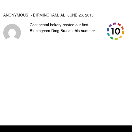
ANONYMOUS
- BIRMINGHAM,
AL
JUNE 26, 2015
Continental bakery hosted our first
Birmingham Drag Brunch this summer.