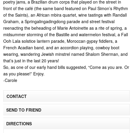
poetry jams, a Brazilian drum corps that played on the street in
front of the café (the same band featured on Paul Simon’s Rhythm
of the Saints), an African mbira quartet, wine tastings with Randall
Graham, a Springalingadingdong parade and street festival
reenacting the beheading of Marie Antoinette as a rite of spring, a
midsummer storming of the Bastille and watermelon festival, a Fall
Ooh Lala solstice lantern parade, Moroccan gypsy fiddlers, a
French Acadian band, and an accordion playing, cowboy boot
wearing, wandering Jewish minstrel named Shalom Sherman, and
that’s just in the last 20 years!
So, as one of our early hand bills suggested, “Come as you are. Or
as you please!” Enjoy.
-Carole
CONTACT
SEND TO FRIEND
DIRECTIONS