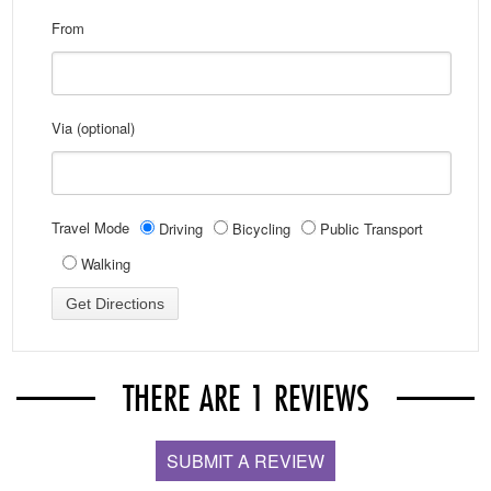
From
Via (optional)
Travel Mode
Driving
Bicycling
Public Transport
Walking
THERE ARE 1 REVIEWS
SUBMIT A REVIEW