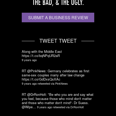
THE BAD, & THE UGLY.
SUBMIT A BUSINESS REVIEW
TWEET TWEET
Along with the Middle East
https://t.co/bqNPqUR2aR
9 years ago
RT @PinkNews: Germany celebrates as first
same-sex couples marry after law change
https://t.co/GdDxsQsXAc
9 years ago
retweeted via
PinkNews
RT @DrRonHolt: "Be who you are and say what
you feel, because those who mind don't matter
and those who matter don't mind"- Dr Suess.
@Wipe…
9 years ago
retweeted via
DrRonHolt