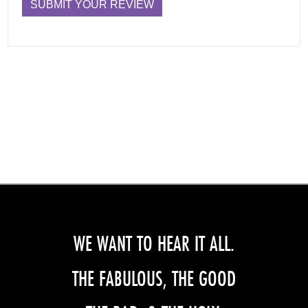
WE WANT TO HEAR IT ALL.
THE FABULOUS, THE GOOD