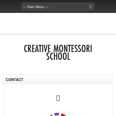
CREATIVE MONTESSORI
SCHOOL
CONTACT