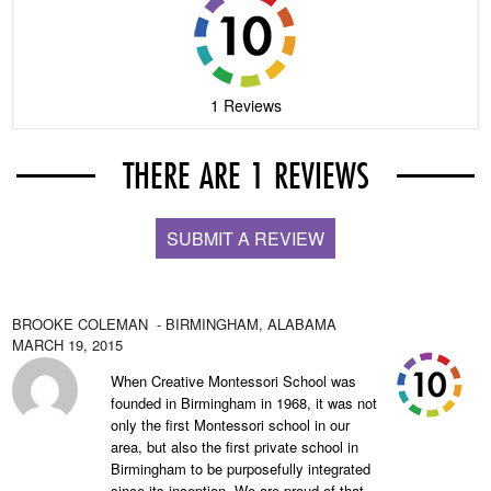
1 Reviews
THERE ARE 1 REVIEWS
SUBMIT A REVIEW
BROOKE COLEMAN
- BIRMINGHAM,
ALABAMA
MARCH 19, 2015
When Creative Montessori School was
founded in Birmingham in 1968, it was not
only the first Montessori school in our
area, but also the first private school in
Birmingham to be purposefully integrated
since its inception. We are proud of that