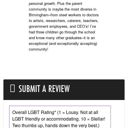
personal growth. Plus the parent
community is maybe the most diverse in
Birmingham–from steel workers to doctors
to artists, researchers, caterers, teachers,
government employees, and CEO’s! I’ve
had three children go through the school
and know many other graduates–it is an
exceptional (and exceptionally accepting)
community!
SUBMIT A REVIEW