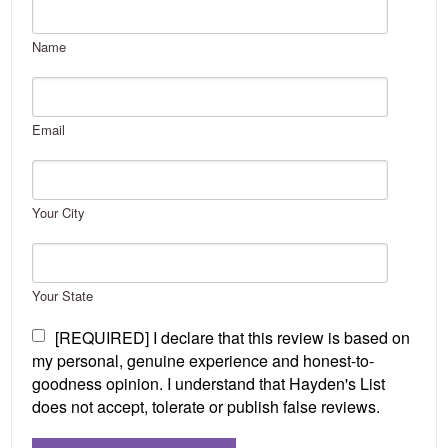
Name
Email
Your City
Your State
[REQUIRED] I declare that this review is based on
my personal, genuine experience and honest-to-
goodness opinion. I understand that Hayden's List
does not accept, tolerate or publish false reviews.