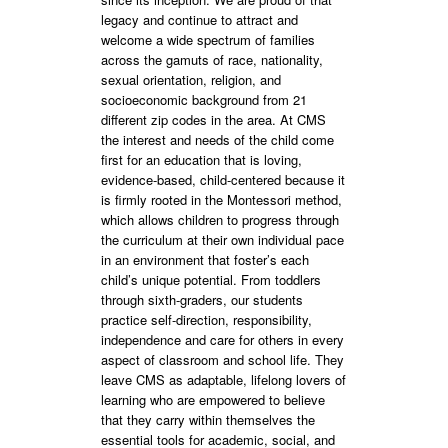
legacy and continue to attract and
welcome a wide spectrum of families
across the gamuts of race, nationality,
sexual orientation, religion, and
socioeconomic background from 21
different zip codes in the area. At CMS
the interest and needs of the child come
first for an education that is loving,
evidence-based, child-centered because it
is firmly rooted in the Montessori method,
which allows children to progress through
the curriculum at their own individual pace
in an environment that foster’s each
child’s unique potential. From toddlers
through sixth-graders, our students
practice self-direction, responsibility,
independence and care for others in every
aspect of classroom and school life. They
leave CMS as adaptable, lifelong lovers of
learning who are empowered to believe
that they carry within themselves the
essential tools for academic, social, and