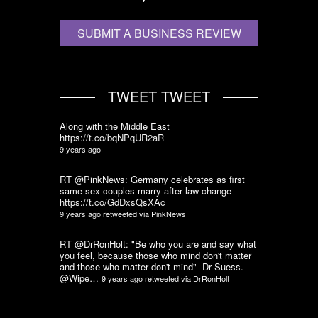
SUBMIT A BUSINESS REVIEW
TWEET TWEET
Along with the Middle East
https://t.co/bqNPqUR2aR
9 years ago
RT @PinkNews: Germany celebrates as first
same-sex couples marry after law change
https://t.co/GdDxsQsXAc
9 years ago
retweeted via
PinkNews
RT @DrRonHolt: "Be who you are and say what
you feel, because those who mind don't matter
and those who matter don't mind"- Dr Suess.
@Wipe…
9 years ago
retweeted via
DrRonHolt