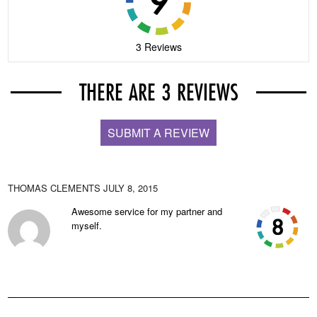
3 Reviews
THERE ARE 3 REVIEWS
SUBMIT A REVIEW
THOMAS CLEMENTS
JULY 8, 2015
Awesome service for my partner and
myself.