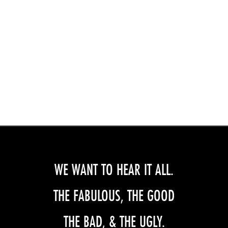
WE WANT TO HEAR IT ALL.
THE FABULOUS, THE GOOD
THE BAD, & THE UGLY.