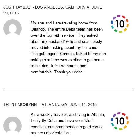
JOSH TAYLOE
- LOS ANGELES,
CALIFORNIA
JUNE
29, 2015
My son and I are traveling home from
Orlando. The entire Delta team has been
over the top with service. They asked
about my husband/ wife and seamlessly
moved into asking about my husband.
The gate agent, Carmen, talked to my son
asking him if he was excited to get home
to his dad. It felt so natural and
comfortable. Thank you delta.
TRENT MCGLYNN
- ATLANTA,
GA
JUNE 14, 2015
As a weekly traveler, and living in Atlanta,
I only fly Delta and have consistent
excellent customer service regardless of
my sexual orientation.