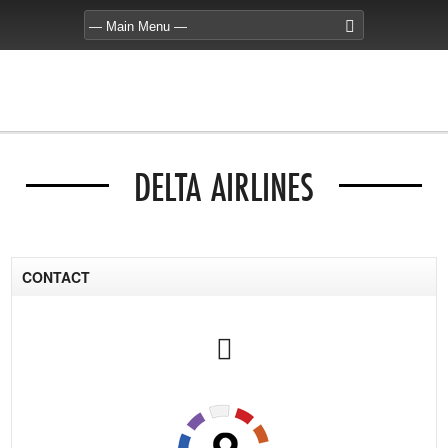
DELTA AIRLINES
CONTACT