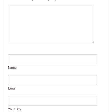
Name
Email
Your City