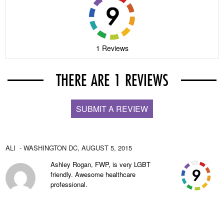
1 Reviews
THERE ARE 1 REVIEWS
SUBMIT A REVIEW
ALI
- WASHINGTON DC,
AUGUST 5, 2015
Ashley Rogan, FWP, is very LGBT
friendly. Awesome healthcare
professional.