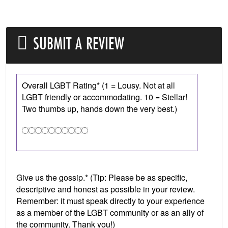
SUBMIT A REVIEW