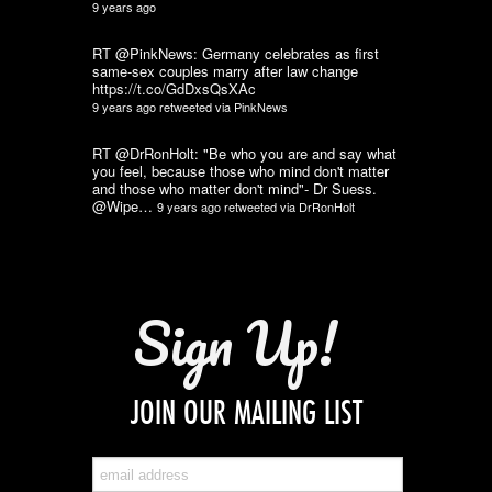
9 years ago
RT @PinkNews: Germany celebrates as first
same-sex couples marry after law change
https://t.co/GdDxsQsXAc
9 years ago
retweeted via
PinkNews
RT @DrRonHolt: "Be who you are and say what
you feel, because those who mind don't matter
and those who matter don't mind"- Dr Suess.
@Wipe…
9 years ago
retweeted via
DrRonHolt
Sign Up!
JOIN OUR MAILING LIST