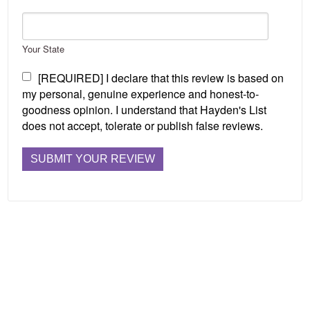
Your State
[REQUIRED] I declare that this review is based on
my personal, genuine experience and honest-to-
goodness opinion. I understand that Hayden's List
does not accept, tolerate or publish false reviews.