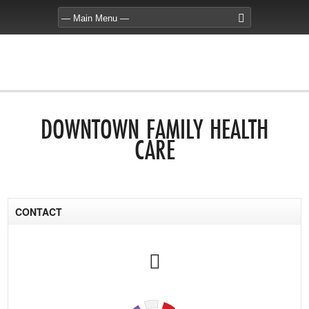
DOWNTOWN FAMILY HEALTH
CARE
CONTACT