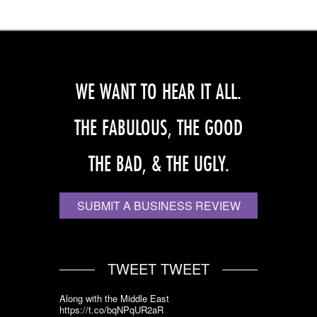
WE WANT TO HEAR IT ALL.
THE FABULOUS, THE GOOD
THE BAD, & THE UGLY.
SUBMIT A BUSINESS REVIEW
TWEET TWEET
Along with the Middle East
https://t.co/bqNPqUR2aR