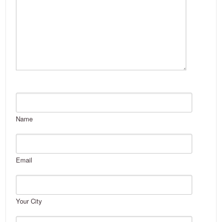
Name
Email
Your City