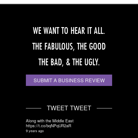
WE WANT TO HEAR IT ALL.
THE FABULOUS, THE GOOD
THE BAD, & THE UGLY.
SUBMIT A BUSINESS REVIEW
TWEET TWEET
Along with the Middle East
https://t.co/bqNPqUR2aR
9 years ago