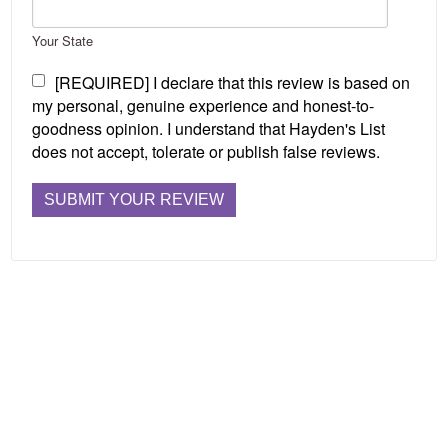
Your State
[REQUIRED] I declare that this review is based on
my personal, genuine experience and honest-to-
goodness opinion. I understand that Hayden's List
does not accept, tolerate or publish false reviews.