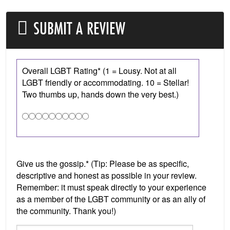
SUBMIT A REVIEW