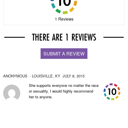
1 Reviews
THERE ARE 1 REVIEWS
SUBMIT A REVIEW
ANONYMOUS
- LOUISVILLE,
KY
JULY 8, 2015
She supports everyone no matter the race
or sexuality. I would highly recommend
her to anyone.