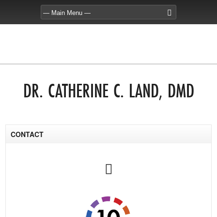
DR. CATHERINE C. LAND, DMD
CONTACT