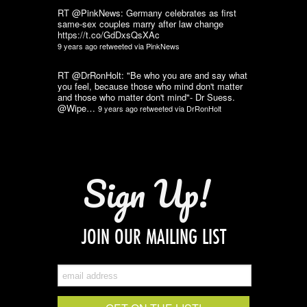
RT @PinkNews: Germany celebrates as first
same-sex couples marry after law change
https://t.co/GdDxsQsXAc
9 years ago
retweeted via
PinkNews
RT @DrRonHolt: "Be who you are and say what
you feel, because those who mind don't matter
and those who matter don't mind"- Dr Suess.
@Wipe…
9 years ago
retweeted via
DrRonHolt
Sign Up!
JOIN OUR MAILING LIST