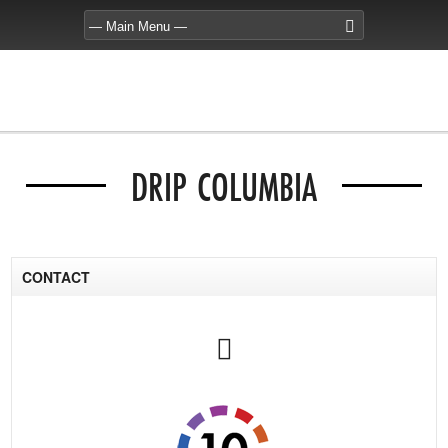
DRIP COLUMBIA
CONTACT