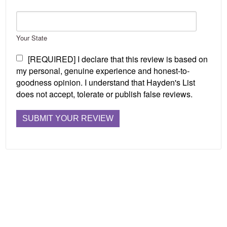
Your State
[REQUIRED] I declare that this review is based on
my personal, genuine experience and honest-to-
goodness opinion. I understand that Hayden's List
does not accept, tolerate or publish false reviews.