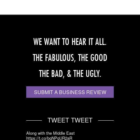
WE WANT TO HEAR IT ALL.
THE FABULOUS, THE GOOD
THE BAD, & THE UGLY.
SUBMIT A BUSINESS REVIEW
TWEET TWEET
Along with the Middle East
https://t.co/bqNPqUR2aR