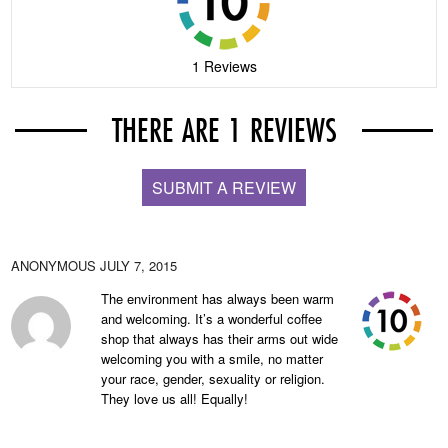
1 Reviews
THERE ARE 1 REVIEWS
SUBMIT A REVIEW
ANONYMOUS
JULY 7, 2015
The environment has always been warm
and welcoming. It’s a wonderful coffee
shop that always has their arms out wide
welcoming you with a smile, no matter
your race, gender, sexuality or religion.
They love us all! Equally!