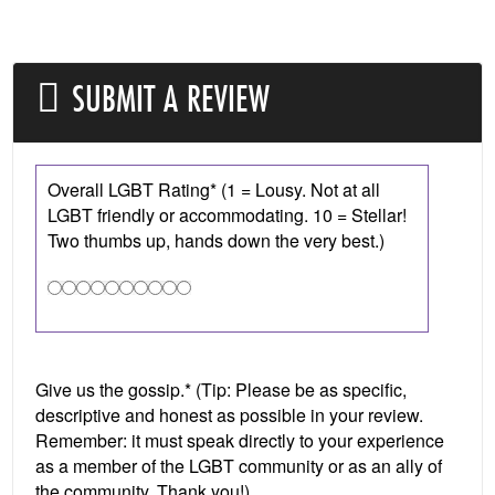
SUBMIT A REVIEW