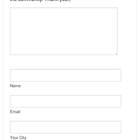
Name
Email
Your City