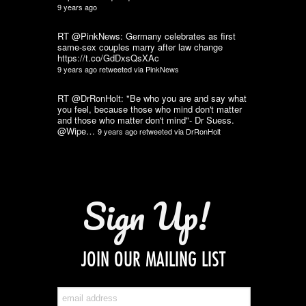
9 years ago
RT @PinkNews: Germany celebrates as first
same-sex couples marry after law change
https://t.co/GdDxsQsXAc
9 years ago
retweeted via
PinkNews
RT @DrRonHolt: "Be who you are and say what
you feel, because those who mind don't matter
and those who matter don't mind"- Dr Suess.
@Wipe…
9 years ago
retweeted via
DrRonHolt
Sign Up!
JOIN OUR MAILING LIST