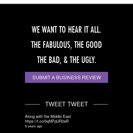
WE WANT TO HEAR IT ALL.
THE FABULOUS, THE GOOD
THE BAD, & THE UGLY.
SUBMIT A BUSINESS REVIEW
TWEET TWEET
Along with the Middle East
https://t.co/bqNPqUR2aR
9 years ago