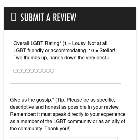
SUBMIT A REVIEW