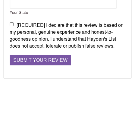
Your State
[REQUIRED] I declare that this review is based on
my personal, genuine experience and honest-to-
goodness opinion. I understand that Hayden's List
does not accept, tolerate or publish false reviews.