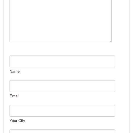
Name
Email
Your City