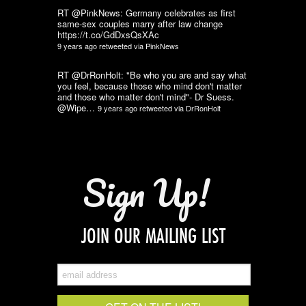
RT @PinkNews: Germany celebrates as first
same-sex couples marry after law change
https://t.co/GdDxsQsXAc
9 years ago
retweeted via
PinkNews
RT @DrRonHolt: "Be who you are and say what
you feel, because those who mind don't matter
and those who matter don't mind"- Dr Suess.
@Wipe…
9 years ago
retweeted via
DrRonHolt
Sign Up!
JOIN OUR MAILING LIST