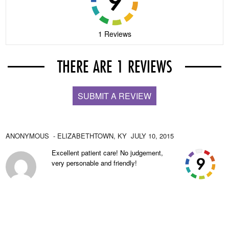
1 Reviews
THERE ARE 1 REVIEWS
SUBMIT A REVIEW
ANONYMOUS
- ELIZABETHTOWN,
KY
JULY 10, 2015
Excellent patient care! No judgement,
very personable and friendly!