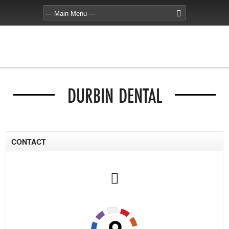
DURBIN DENTAL
CONTACT