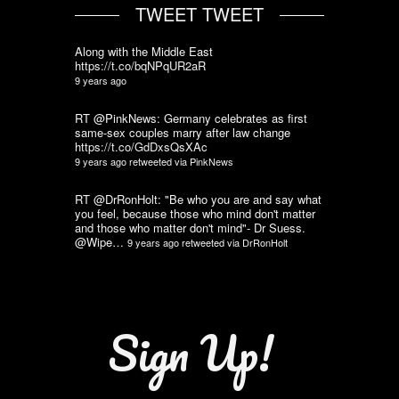
TWEET TWEET
Along with the Middle East
https://t.co/bqNPqUR2aR
9 years ago
RT @PinkNews: Germany celebrates as first
same-sex couples marry after law change
https://t.co/GdDxsQsXAc
9 years ago
retweeted via
PinkNews
RT @DrRonHolt: "Be who you are and say what
you feel, because those who mind don't matter
and those who matter don't mind"- Dr Suess.
@Wipe…
9 years ago
retweeted via
DrRonHolt
Sign Up!