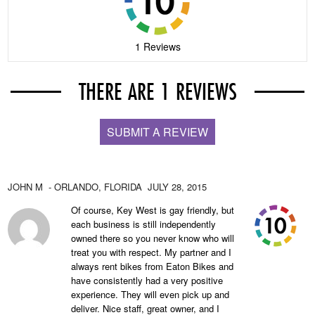
1 Reviews
THERE ARE 1 REVIEWS
SUBMIT A REVIEW
JOHN M
- ORLANDO,
FLORIDA
JULY 28, 2015
Of course, Key West is gay friendly, but
each business is still independently
owned there so you never know who will
treat you with respect. My partner and I
always rent bikes from Eaton Bikes and
have consistently had a very positive
experience. They will even pick up and
deliver. Nice staff, great owner, and I