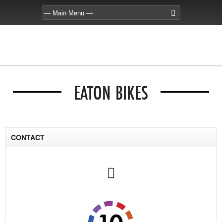
EATON BIKES
CONTACT