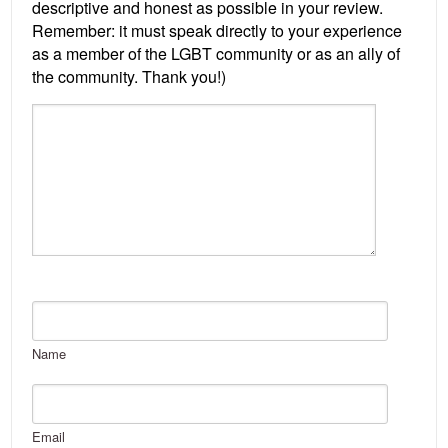
Name
Email