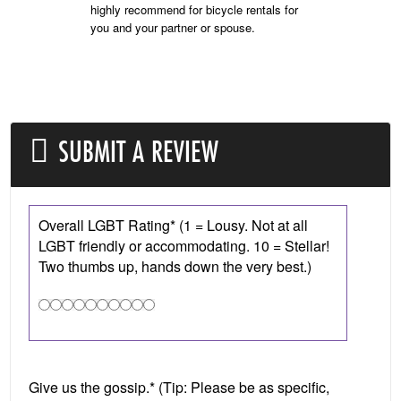
highly recommend for bicycle rentals for
you and your partner or spouse.
SUBMIT A REVIEW