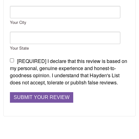
Your City
Your State
[REQUIRED] I declare that this review is based on
my personal, genuine experience and honest-to-
goodness opinion. I understand that Hayden's List
does not accept, tolerate or publish false reviews.