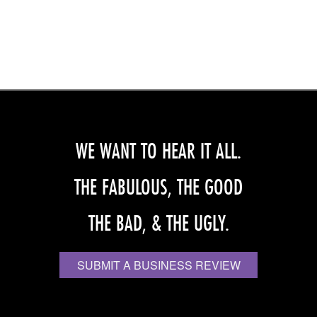
WE WANT TO HEAR IT ALL.
THE FABULOUS, THE GOOD
THE BAD, & THE UGLY.
SUBMIT A BUSINESS REVIEW