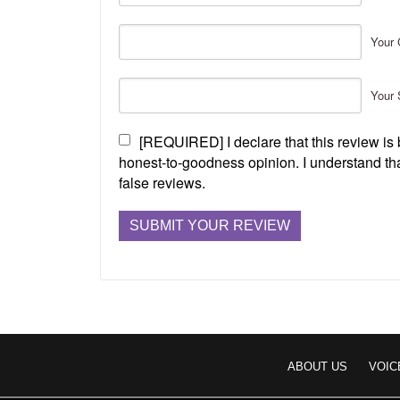
Your 
Your 
[REQUIRED] I declare that this review i
honest-to-goodness opinion. I understand tha
false reviews.
ABOUT US
VOIC