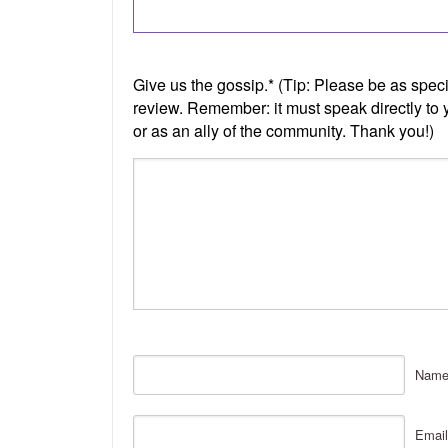
Nam
Email