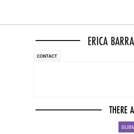
ERICA BARR
CONTACT
THERE 
SUBM