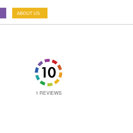
ABOUT US
1 REVIEWS