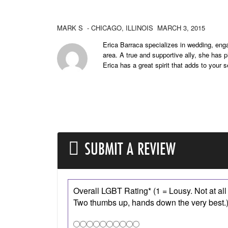
MARK S
- CHICAGO,
ILLINOIS
MARCH 3, 2015
Erica Barraca specializes in wedding, eng
area. A true and supportive ally, she has
Erica has a great spirit that adds to your 
SUBMIT A REVIEW