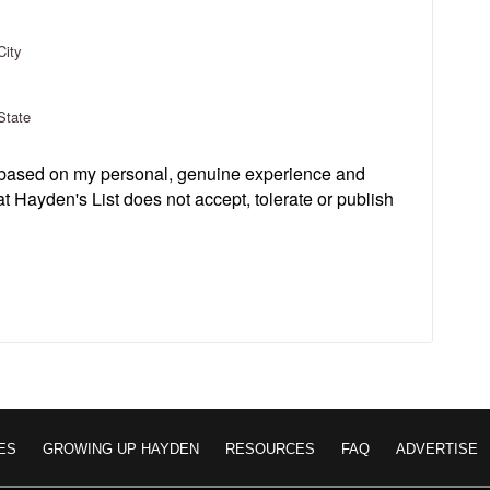
City
State
s based on my personal, genuine experience and
t Hayden's List does not accept, tolerate or publish
ES
GROWING UP HAYDEN
RESOURCES
FAQ
ADVERTISE