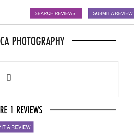
SEARCH REVIEWS
SUBMIT A REVIEW
ACA PHOTOGRAPHY
ARE 1 REVIEWS
IT A REVIEW