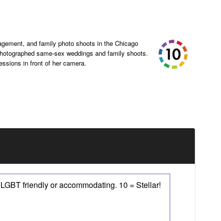
agement, and family photo shoots in the Chicago
 photographed same-sex weddings and family shoots.
sessions in front of her camera.