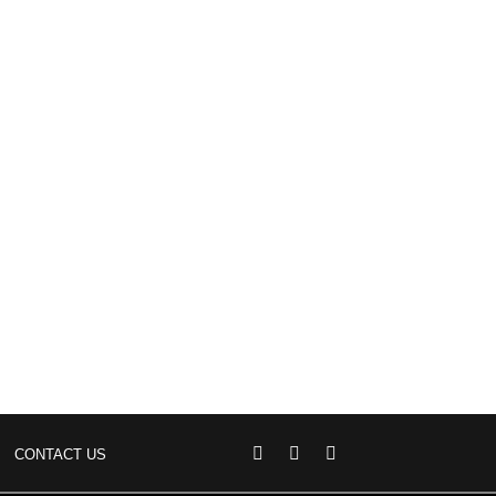
CONTACT US